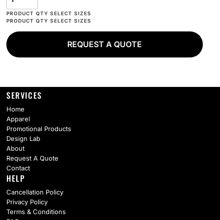
REQUEST A QUOTE
SERVICES
Home
Apparel
Promotional Products
Design Lab
About
Request A Quote
Contact
HELP
Cancellation Policy
Privacy Policy
Terms & Conditions