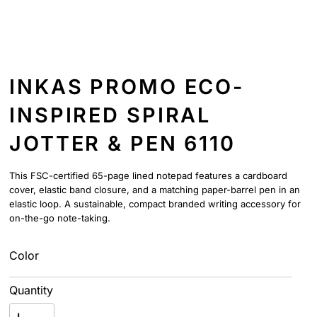
INKAS PROMO ECO-
INSPIRED SPIRAL
JOTTER & PEN 6110
This FSC-certified 65-page lined notepad features a cardboard
cover, elastic band closure, and a matching paper-barrel pen in an
elastic loop. A sustainable, compact branded writing accessory for
on-the-go note-taking.
Color
Quantity