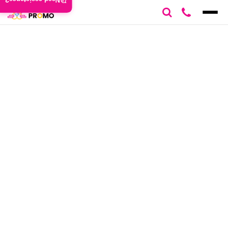
Need assistance?