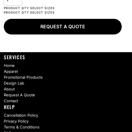
REQUEST A QUOTE
SERVICES
Home
Apparel
Promotional Products
Design Lab
About
Request A Quote
Contact
HELP
Cancellation Policy
Privacy Policy
Terms & Conditions