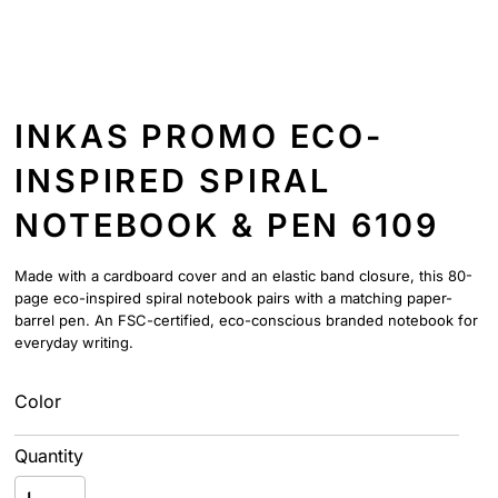
INKAS PROMO ECO-
INSPIRED SPIRAL
NOTEBOOK & PEN 6109
Made with a cardboard cover and an elastic band closure, this 80-
page eco-inspired spiral notebook pairs with a matching paper-
barrel pen. An FSC-certified, eco-conscious branded notebook for
everyday writing.
Color
Quantity