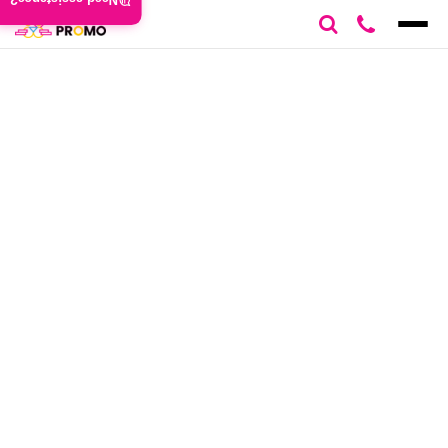
Need assistance?