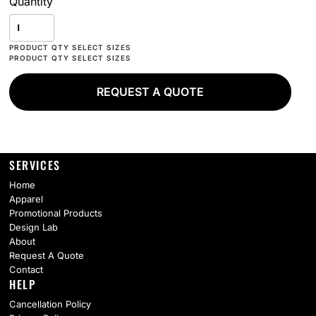
Quantity
REQUEST A QUOTE
SERVICES
Home
Apparel
Promotional Products
Design Lab
About
Request A Quote
Contact
HELP
Cancellation Policy