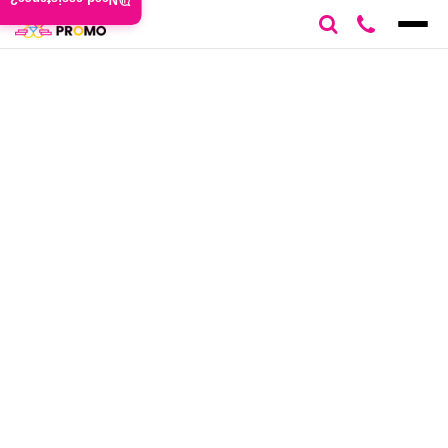
Need assistance?