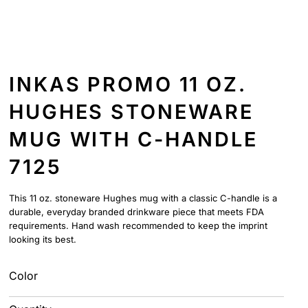
INKAS PROMO 11 OZ.
HUGHES STONEWARE
MUG WITH C-HANDLE
7125
This 11 oz. stoneware Hughes mug with a classic C-handle is a
durable, everyday branded drinkware piece that meets FDA
requirements. Hand wash recommended to keep the imprint
looking its best.
Color