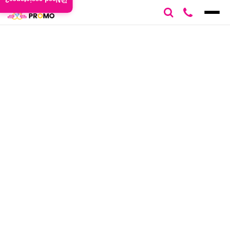
Need assistance?