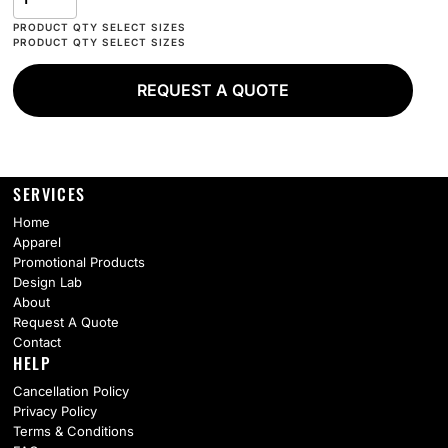
REQUEST A QUOTE
SERVICES
Home
Apparel
Promotional Products
Design Lab
About
Request A Quote
Contact
HELP
Cancellation Policy
Privacy Policy
Terms & Conditions