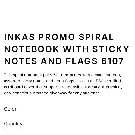
INKAS PROMO SPIRAL
NOTEBOOK WITH STICKY
NOTES AND FLAGS 6107
This spiral notebook pairs 60 lined pages with a matching pen,
assorted sticky notes, and neon flags — all in an FSC-certified
cardboard cover that supports responsible forestry. A practical,
eco-conscious branded giveaway for any audience.
Color
Quantity