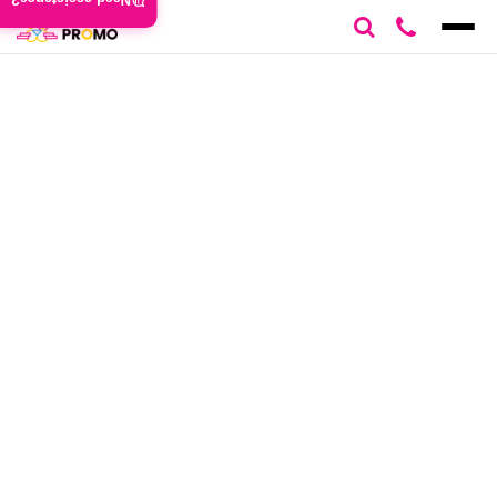
Need assistance?