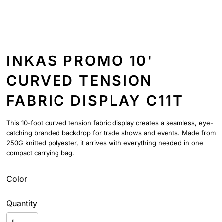
INKAS PROMO 10'
CURVED TENSION
FABRIC DISPLAY C11T
This 10-foot curved tension fabric display creates a seamless, eye-
catching branded backdrop for trade shows and events. Made from
250G knitted polyester, it arrives with everything needed in one
compact carrying bag.
Color
Quantity