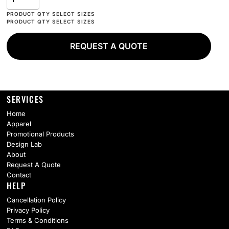
REQUEST A QUOTE
SERVICES
Home
Apparel
Promotional Products
Design Lab
About
Request A Quote
Contact
HELP
Cancellation Policy
Privacy Policy
Terms & Conditions