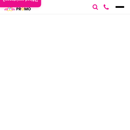
Need assistance?