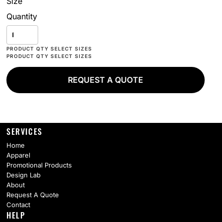
Size
Quantity
REQUEST A QUOTE
SERVICES
Home
Apparel
Promotional Products
Design Lab
About
Request A Quote
Contact
HELP