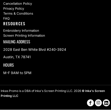
Cancellation Policy
Privacy Policy
Terms & Conditions
FAQ
RESOURCES
Embroidery Information
Screen Printing Information
MAILING ADDRESS
2028 East Ben White Blvd #240-3924
Austin, TX 78741
HOURS
M-F 9AM to 5PM
Inkas Promo is a DBA of Inka's Screen Printing LLC. 2026
© Inka's Screen
Printing LLC