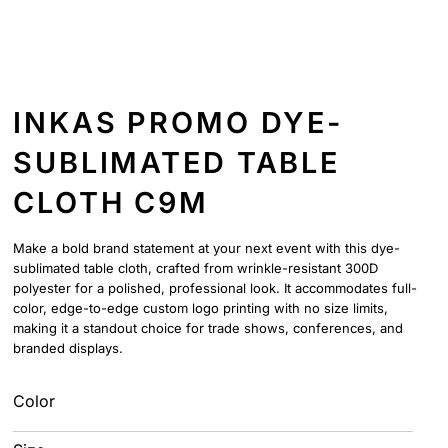
INKAS PROMO DYE-
SUBLIMATED TABLE
CLOTH C9M
Make a bold brand statement at your next event with this dye-
sublimated table cloth, crafted from wrinkle-resistant 300D
polyester for a polished, professional look. It accommodates full-
color, edge-to-edge custom logo printing with no size limits,
making it a standout choice for trade shows, conferences, and
branded displays.
Color