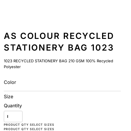
AS COLOUR RECYCLED
STATIONERY BAG 1023
1023 RECYCLED STATIONERY BAG 210 GSM 100% Recycled
Polyester
Color
Size
Quantity