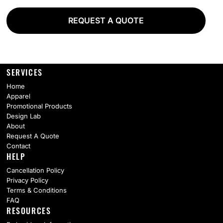
REQUEST A QUOTE
SERVICES
Home
Apparel
Promotional Products
Design Lab
About
Request A Quote
Contact
HELP
Cancellation Policy
Privacy Policy
Terms & Conditions
FAQ
RESOURCES