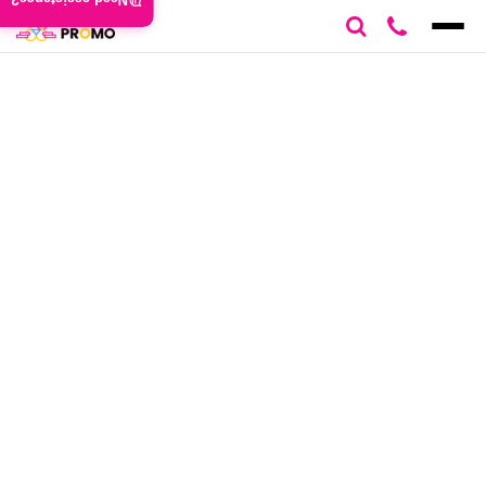
Need assistance?