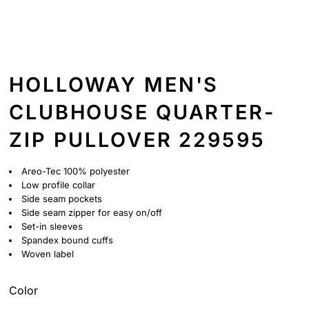
HOLLOWAY MEN'S
CLUBHOUSE QUARTER-
ZIP PULLOVER 229595
Areo-Tec 100% polyester
Low profile collar
Side seam pockets
Side seam zipper for easy on/off
Set-in sleeves
Spandex bound cuffs
Woven label
Color