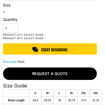
Size
>
Quantity
START DESIGNING
Decorate
from
REQUEST A QUOTE
Size Guide
S
M
L
XL
2XL
3XL
Body Length
28.5
29.25
30
30.75
31.5
32.25