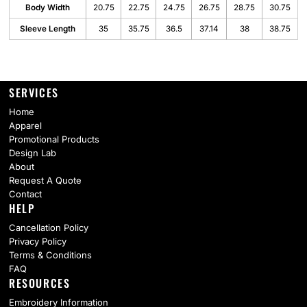
Body Width
20.75
22.75
24.75
26.75
28.75
30.75
Sleeve Length
35
35.75
36.5
37.14
38
38.75
SERVICES
Home
Apparel
Promotional Products
Design Lab
About
Request A Quote
Contact
HELP
Cancellation Policy
Privacy Policy
Terms & Conditions
FAQ
RESOURCES
Embroidery Information