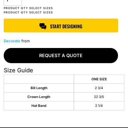
START DESIGNING
Decorate
from
REQUEST A QUOTE
Size Guide
ONE SIZE
Bill Length
2 3/4
Crown Length
22 3/5
Hat Band
2 1/4