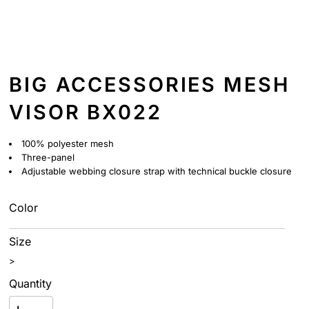
BIG ACCESSORIES MESH
VISOR BX022
100% polyester mesh
Three-panel
Adjustable webbing closure strap with technical buckle closure
Color
Size
>
Quantity