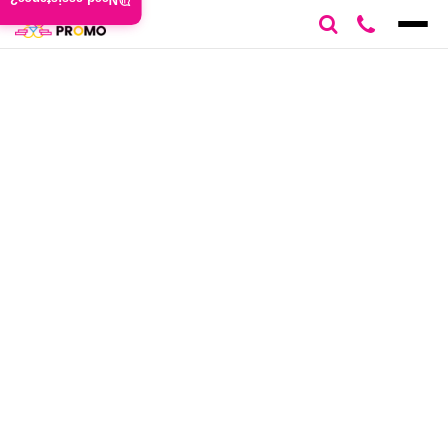
Need assistance?