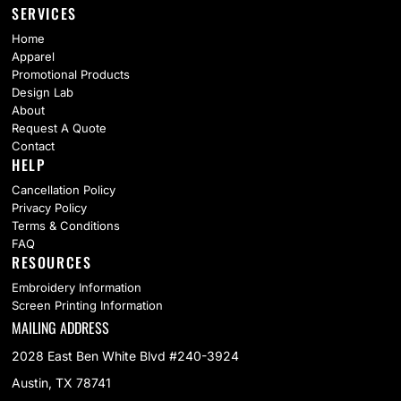
SERVICES
Home
Apparel
Promotional Products
Design Lab
About
Request A Quote
Contact
HELP
Cancellation Policy
Privacy Policy
Terms & Conditions
FAQ
RESOURCES
Embroidery Information
Screen Printing Information
MAILING ADDRESS
2028 East Ben White Blvd #240-3924
Austin, TX 78741