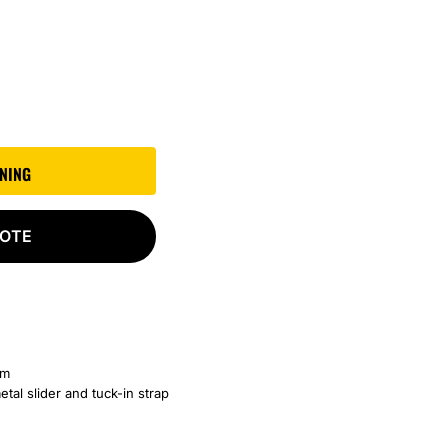
GNING
UOTE
am
etal slider and tuck-in strap