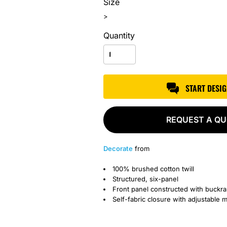
Size
>
Quantity
START DESI
REQUEST A Q
Decorate
from
100% brushed cotton twill
Structured, six-panel
Front panel constructed with buckr
Self-fabric closure with adjustable m