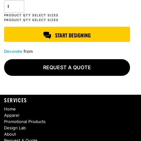
START DESIGNING
Decorate
from
REQUEST A QUOTE
SERVICES
Home
Apparel
Promotional Products
Design Lab
About
Request A Quote