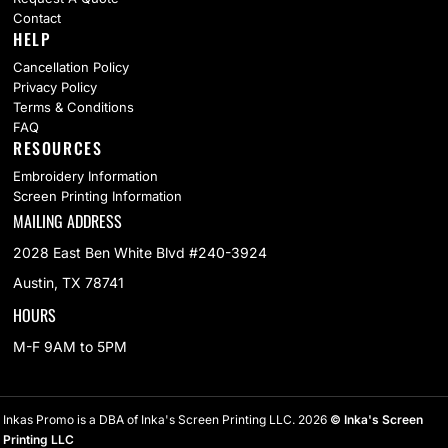
Contact
HELP
Cancellation Policy
Privacy Policy
Terms & Conditions
FAQ
RESOURCES
Embroidery Information
Screen Printing Information
MAILING ADDRESS
2028 East Ben White Blvd #240-3924
Austin, TX 78741
HOURS
M-F 9AM to 5PM
Inkas Promo is a DBA of Inka's Screen Printing LLC. 2026
© Inka's Screen
Printing LLC