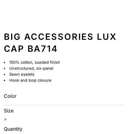
BIG ACCESSORIES LUX
CAP BA714
100% cotton, sueded finish
Unstructured, six-panel
Sewn eyelets
Hook and loop closure
Color
Size
>
Quantity