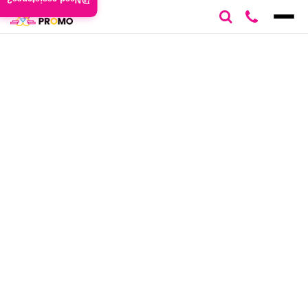
Need assistance?