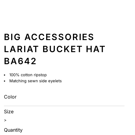
BIG ACCESSORIES
LARIAT BUCKET HAT
BA642
100% cotton ripstop
Matching sewn side eyelets
Color
Size
>
Quantity