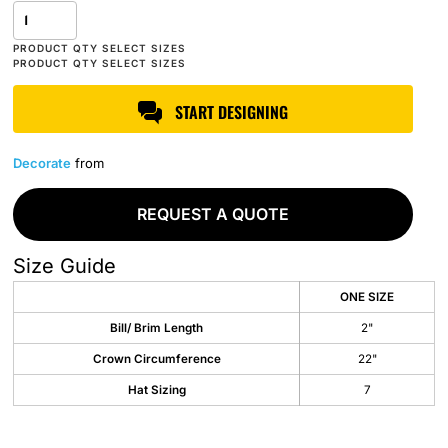
START DESIGNING
Decorate
from
REQUEST A QUOTE
Size Guide
ONE SIZE
Bill/ Brim Length
2"
Crown Circumference
22"
Hat Sizing
7