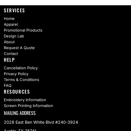
SERVICES
Home
Apparel
Promotional Products
Design Lab
About
Request A Quote
Contact
HELP
Cancellation Policy
Privacy Policy
Terms & Conditions
FAQ
RESOURCES
Embroidery Information
Screen Printing Information
MAILING ADDRESS
2028 East Ben White Blvd #240-3924
Austin, TX 78741