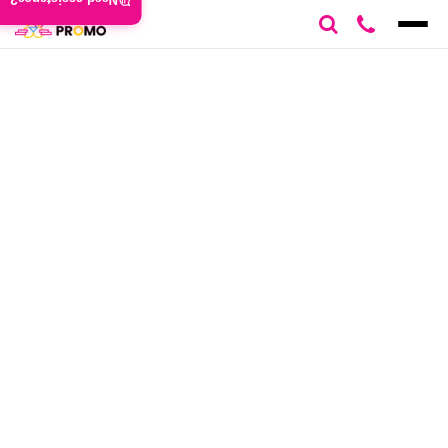
Need assistance?