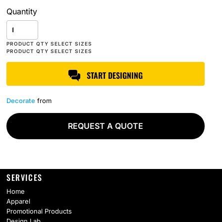
Quantity
START DESIGNING
Decorate
from
REQUEST A QUOTE
SERVICES
Home
Apparel
Promotional Products
Design Lab