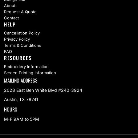
About
Request A Quote
Contact
HELP
Cancellation Policy
Privacy Policy
Terms & Conditions
FAQ
RESOURCES
Embroidery Information
Screen Printing Information
MAILING ADDRESS
2028 East Ben White Blvd #240-3924
Austin, TX 78741
HOURS
M-F 9AM to 5PM