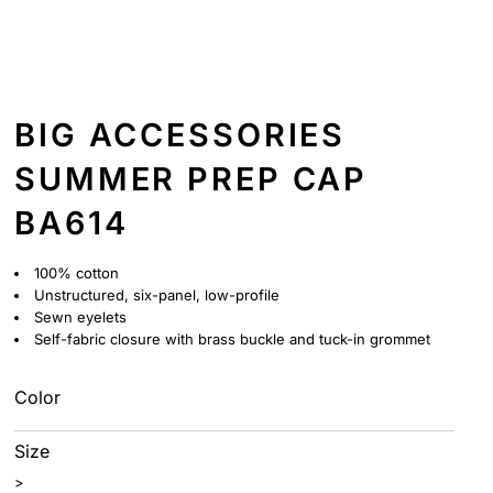
BIG ACCESSORIES
SUMMER PREP CAP
BA614
100% cotton
Unstructured, six-panel, low-profile
Sewn eyelets
Self-fabric closure with brass buckle and tuck-in grommet
Color
Size
>