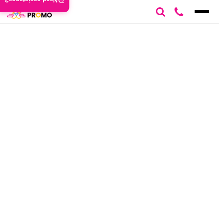
Need assistance?