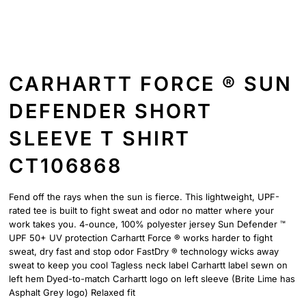
CARHARTT FORCE ® SUN
DEFENDER SHORT
SLEEVE T SHIRT
CT106868
Fend off the rays when the sun is fierce. This lightweight, UPF-
rated tee is built to fight sweat and odor no matter where your
work takes you. 4-ounce, 100% polyester jersey Sun Defender ™
UPF 50+ UV protection Carhartt Force ® works harder to fight
sweat, dry fast and stop odor FastDry ® technology wicks away
sweat to keep you cool Tagless neck label Carhartt label sewn on
left hem Dyed-to-match Carhartt logo on left sleeve (Brite Lime has
Asphalt Grey logo) Relaxed fit