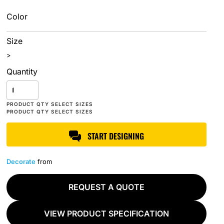
Color
Size
>
Quantity
START DESIGNING
Decorate
from
REQUEST A QUOTE
VIEW PRODUCT SPECIFICATION