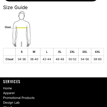
Size Guide
S
M
L
XL
2XL
3XL
4XL
Chest
34-36
38-40
42-44
46-48
50-52
54-56
58-60
SERVICES
Home
Apparel
Promotional Products
Design Lab