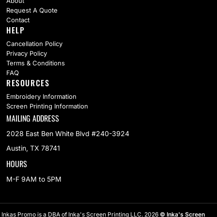
About
Request A Quote
Contact
HELP
Cancellation Policy
Privacy Policy
Terms & Conditions
FAQ
RESOURCES
Embroidery Information
Screen Printing Information
MAILING ADDRESS
2028 East Ben White Blvd #240-3924
Austin, TX 78741
HOURS
M-F 9AM to 5PM
Inkas Promo is a DBA of Inka's Screen Printing LLC. 2026
© Inka's Screen