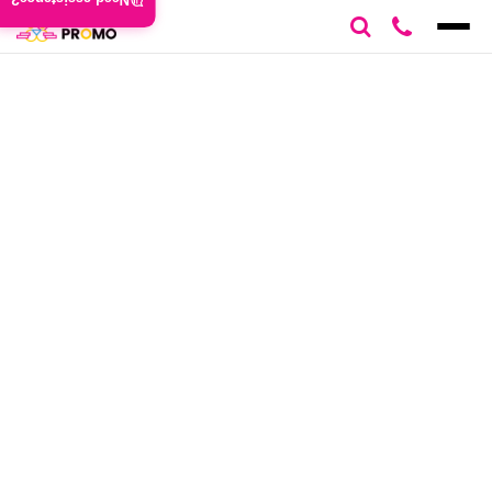
Need assistance?