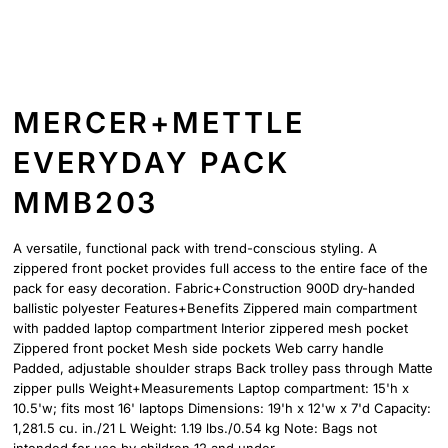
MERCER+METTLE
EVERYDAY PACK
MMB203
A versatile, functional pack with trend-conscious styling. A
zippered front pocket provides full access to the entire face of the
pack for easy decoration. Fabric+Construction 900D dry-handed
ballistic polyester Features+Benefits Zippered main compartment
with padded laptop compartment Interior zippered mesh pocket
Zippered front pocket Mesh side pockets Web carry handle
Padded, adjustable shoulder straps Back trolley pass through Matte
zipper pulls Weight+Measurements Laptop compartment: 15'h x
10.5'w; fits most 16' laptops Dimensions: 19'h x 12'w x 7'd Capacity:
1,281.5 cu. in./21 L Weight: 1.19 lbs./0.54 kg Note: Bags not