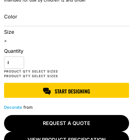
intended for use by children 12 and under
Color
Size
>
Quantity
START DESIGNING
Decorate
from
REQUEST A QUOTE
VIEW PRODUCT SPECIFICATION