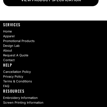
SERVICES
Home
Apparel
Promotional Products
Design Lab
About
Request A Quote
Contact
HELP
Cancellation Policy
Privacy Policy
Terms & Conditions
FAQ
RESOURCES
Embroidery Information
Screen Printing Information