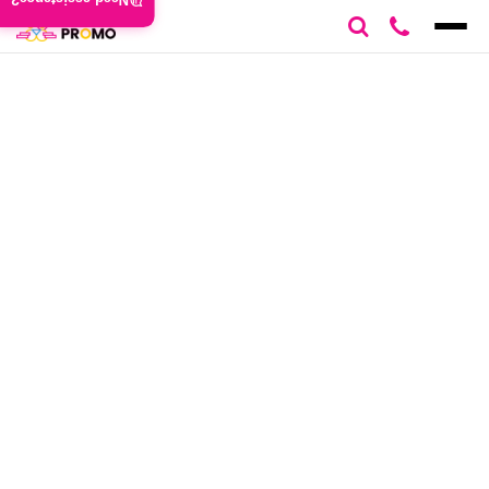
Need assistance?