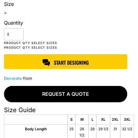
Size
>
Quantity
START DESIGNING
Decorate
from
REQUEST A QUOTE
Size Guide
S
M
L
XL
2XL
3XL
Body Length
25
26
28
29 1/2
31
32 1/2
1/2