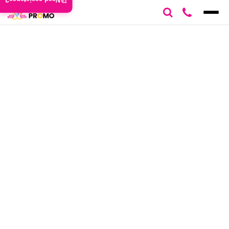
Need assistance?