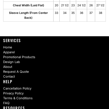
Chest Width (Laid Flat)
20
21 1/2
23
24 1/2
26
27 1/2
Sleeve Length (From Center
33
34
35
36
37
38
Back)
SERVICES
Home
Apparel
Promotional Products
Design Lab
About
Request A Quote
Contact
HELP
Cancellation Policy
Privacy Policy
Terms & Conditions
FAQ
RESOURCES