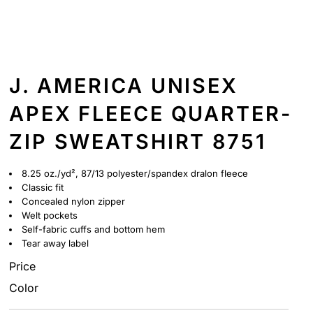
J. AMERICA UNISEX
APEX FLEECE QUARTER-
ZIP SWEATSHIRT 8751
8.25 oz./yd², 87/13 polyester/spandex dralon fleece
Classic fit
Concealed nylon zipper
Welt pockets
Self-fabric cuffs and bottom hem
Tear away label
Price
Color