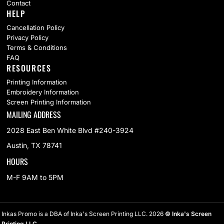
Contact
HELP
Cancellation Policy
Privacy Policy
Terms & Conditions
FAQ
RESOURCES
Printing Information
Embroidery Information
Screen Printing Information
MAILING ADDRESS
2028 East Ben White Blvd #240-3924
Austin, TX 78741
HOURS
M-F 9AM to 5PM
Inkas Promo is a DBA of Inka's Screen Printing LLC. 2026
© Inka's Screen
Printing LLC