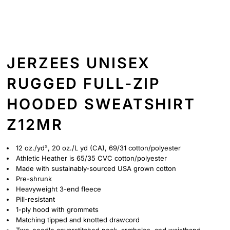
JERZEES UNISEX
RUGGED FULL-ZIP
HOODED SWEATSHIRT
Z12MR
12 oz./yd², 20 oz./L yd (CA), 69/31 cotton/polyester
Athletic Heather is 65/35 CVC cotton/polyester
Made with sustainably-sourced USA grown cotton
Pre-shrunk
Heavyweight 3-end fleece
Pill-resistant
1-ply hood with grommets
Matching tipped and knotted drawcord