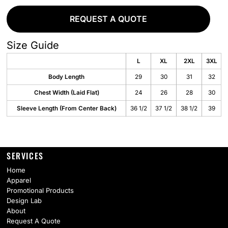
REQUEST A QUOTE
Size Guide
L
XL
2XL
3XL
Body Length
29
30
31
32
Chest Width (Laid Flat)
24
26
28
30
Sleeve Length (From Center Back)
36 1/2
37 1/2
38 1/2
39
SERVICES
Home
Apparel
Promotional Products
Design Lab
About
Request A Quote