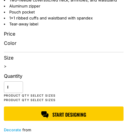
Two-needle coverstitched neck, armholes, and waistband
Aluminum zipper
Pouch pocket
1x1 ribbed cuffs and waistband with spandex
Tear-away label
Price
Color
Size
>
Quantity
START DESIGNING
Decorate
from