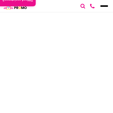
Need assistance?