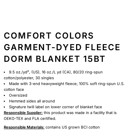
COMFORT COLORS
GARMENT-DYED FLEECE
DORM BLANKET 15BT
9.5 oz./yd², (US), 16 oz./L yd (CA), 80/20 ring-spun
cotton/polyester, 30 singles
Made with 3-end heavyweight fleece; 100% soft ring-spun U.S.
cotton face
Oversized
Hemmed sides all around
Signature twill label on lower corner of blanket face
Responsible Supplier:
this product was made in a facility that is
OEKO-TEX and FLA certified.
Responsible Materials:
contains US grown BCI cotton