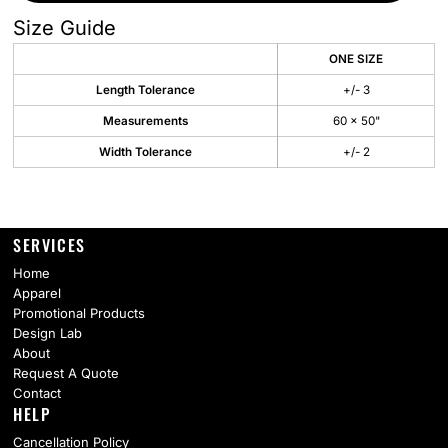
Size Guide
ONE SIZE
Length Tolerance
+/- 3
Measurements
60 x 50"
Width Tolerance
+/- 2
SERVICES
Home
Apparel
Promotional Products
Design Lab
About
Request A Quote
Contact
HELP
Cancellation Policy