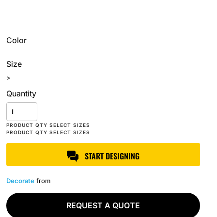
Color
Size
>
Quantity
START DESIGNING
Decorate
from
REQUEST A QUOTE