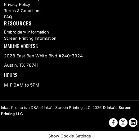
Privacy Policy
Terms & Conditions
FAQ
RESOURCES
Embroidery Information
Screen Printing Information
MAILING ADDRESS
2028 East Ben White Blvd #240-3924
Austin, TX 78741
HOURS
M-F 9AM to 5PM
Inkas Promo is a DBA of Inka's Screen Printing LLC. 2026
© Inka's Screen
Printing LLC
Show Cookie Settings