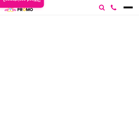
Need assistance?