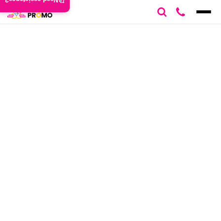
Need assistance?