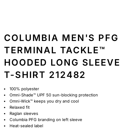
COLUMBIA MEN'S PFG
TERMINAL TACKLE™
HOODED LONG SLEEVE
T-SHIRT 212482
100% polyester
Omni-Shade™ UPF 50 sun-blocking protection
Omni-Wick™ keeps you dry and cool
Relaxed fit
Raglan sleeves
Columbia PFG branding on left sleeve
Heat-sealed label