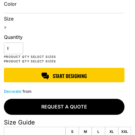
Color
Size
>
Quantity
START DESIGNING
Decorate
from
REQUEST A QUOTE
Size Guide
S
M
L
XL
XXL