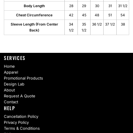
Body Length
28
29
30
31
31 1/2
Chest Circumference
42
45
48
51
54
Sleeve Length (From Center
34
35
36 1/2
37 1/2
38
Back)
1/2
1/2
SERVICES
Home
Apparel
Promotional Products
Design Lab
About
Request A Quote
Contact
HELP
Cancellation Policy
Privacy Policy
Terms & Conditions