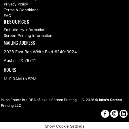
Privacy Policy
Terms & Conditions
FAQ
RESOURCES
Embroidery Information
Screen Printing Information
MAILING ADDRESS
2028 East Ben White Blvd #240-3924
Austin, TX 78741
HOURS
M-F 9AM to 5PM
Inkas Promo is a DBA of Inka's Screen Printing LLC. 2026
© Inka's Screen
Printing LLC
Show Cookie Settings