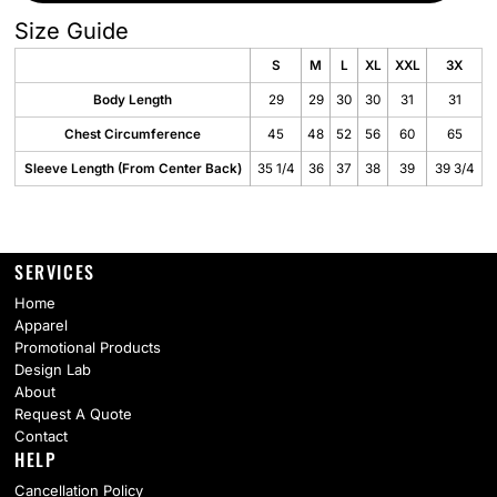
Size Guide
S
M
L
XL
XXL
3X
Body Length
29
29
30
30
31
31
Chest Circumference
45
48
52
56
60
65
Sleeve Length (From Center Back)
35 1/4
36
37
38
39
39 3/4
SERVICES
Home
Apparel
Promotional Products
Design Lab
About
Request A Quote
Contact
HELP
Cancellation Policy