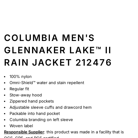
COLUMBIA MEN'S
GLENNAKER LAKE™ II
RAIN JACKET 212476
100% nylon
Omni-Shield™ water and stain repellent
Regular fit
Stow-away hood
Zippered hand pockets
Adjustable sleeve cuffs and drawcord hem
Packable into hand pocket
Columbia branding on left sleeve
Woven label
Responsible Supplier
: this product was made in a facility that is