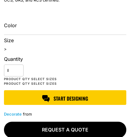
OCS, GRS, and RCS certified.
Color
Size
>
Quantity
START DESIGNING
Decorate
from
REQUEST A QUOTE