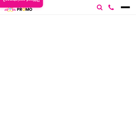
Need assistance?