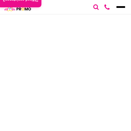
Need assistance?