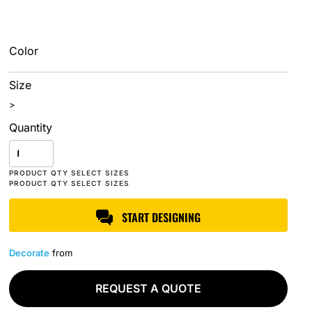
Color
Size
>
Quantity
START DESIGNING
Decorate
from
REQUEST A QUOTE