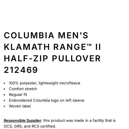
COLUMBIA MEN'S
KLAMATH RANGE™ II
HALF-ZIP PULLOVER
212469
100% polyester, lightweight microfleece
Comfort stretch
Regular fit
Embroidered Columbia logo on left sleeve
Woven label
Responsible Supplier
: this product was made in a facility that is
OCS, GRS, and RCS certified.