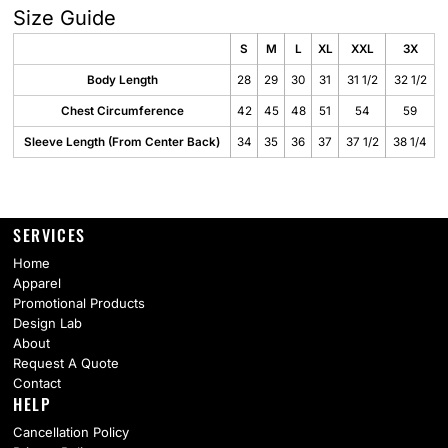
Size Guide
S
M
L
XL
XXL
3X
Body Length
28
29
30
31
31 1/2
32 1/2
Chest Circumference
42
45
48
51
54
59
Sleeve Length (From Center Back)
34
35
36
37
37 1/2
38 1/4
SERVICES
Home
Apparel
Promotional Products
Design Lab
About
Request A Quote
Contact
HELP
Cancellation Policy