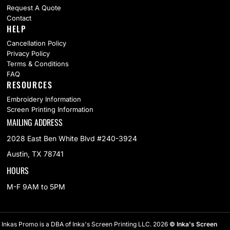
Request A Quote
Contact
HELP
Cancellation Policy
Privacy Policy
Terms & Conditions
FAQ
RESOURCES
Embroidery Information
Screen Printing Information
MAILING ADDRESS
2028 East Ben White Blvd #240-3924
Austin, TX 78741
HOURS
M-F 9AM to 5PM
Inkas Promo is a DBA of Inka's Screen Printing LLC. 2026
© Inka's Screen