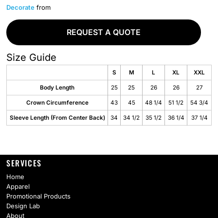
Decorate
from
REQUEST A QUOTE
Size Guide
S
M
L
XL
XXL
Body Length
25
25
26
26
27
Crown Circumference
43
45
48 1/4
51 1/2
54 3/4
Sleeve Length (From Center Back)
34
34 1/2
35 1/2
36 1/4
37 1/4
SERVICES
Home
Apparel
Promotional Products
Design Lab
About