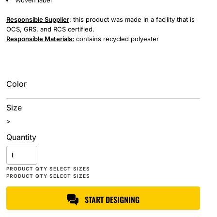
Woven label
Responsible Supplier
: this product was made in a facility that is
OCS, GRS, and RCS certified.
Responsible Materials:
contains recycled polyester
Color
Size
>
Quantity
START DESIGNING