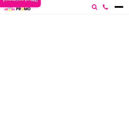
Need assistance?