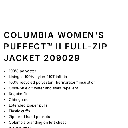
COLUMBIA WOMEN'S
PUFFECT™ II FULL-ZIP
JACKET 209029
100% polyester
Lining is 100% nylon 210T taffeta
100% recycled polyester Thermarator™ insulation
Omni-Shield™ water and stain repellent
Regular fit
Chin guard
Extended zipper pulls
Elastic cuffs
Zippered hand pockets
Columbia branding on left chest