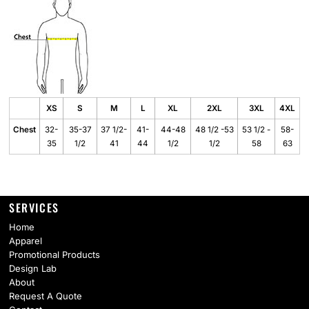
XS
S
M
L
XL
2XL
3XL
4XL
Chest
32-
35-37
37 1/2-
41-
44-48
48 1/2 -53
53 1/2 -
58-
35
1/2
41
44
1/2
1/2
58
63
SERVICES
Home
Apparel
Promotional Products
Design Lab
About
Request A Quote