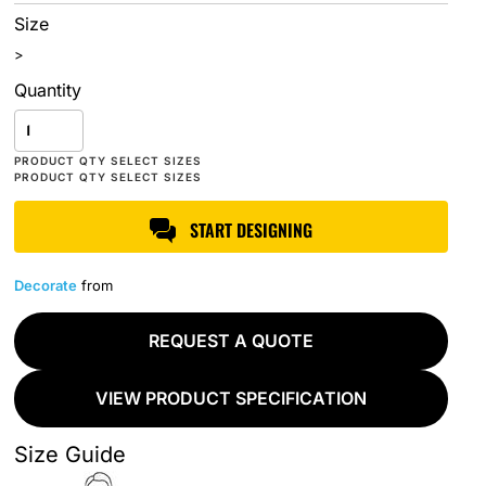
Size
>
Quantity
START DESIGNING
Decorate
from
REQUEST A QUOTE
VIEW PRODUCT SPECIFICATION
Size Guide