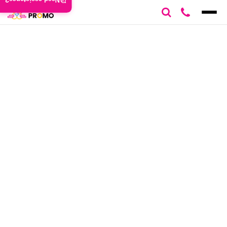
Need assistance?