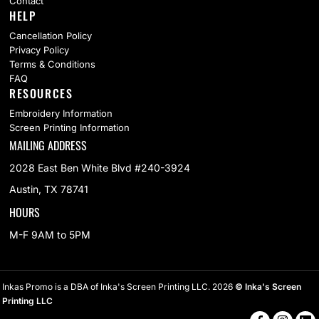
Contact
HELP
Cancellation Policy
Privacy Policy
Terms & Conditions
FAQ
RESOURCES
Embroidery Information
Screen Printing Information
MAILING ADDRESS
2028 East Ben White Blvd #240-3924
Austin, TX 78741
HOURS
M-F 9AM to 5PM
Inkas Promo is a DBA of Inka's Screen Printing LLC. 2026
© Inka's Screen
Printing LLC