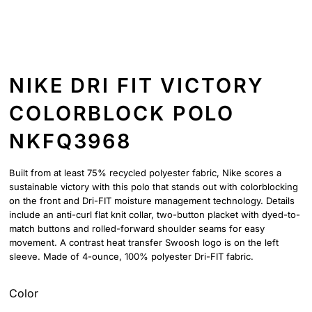
NIKE DRI FIT VICTORY
COLORBLOCK POLO
NKFQ3968
Built from at least 75% recycled polyester fabric, Nike scores a
sustainable victory with this polo that stands out with colorblocking
on the front and Dri-FIT moisture management technology. Details
include an anti-curl flat knit collar, two-button placket with dyed-to-
match buttons and rolled-forward shoulder seams for easy
movement. A contrast heat transfer Swoosh logo is on the left
sleeve. Made of 4-ounce, 100% polyester Dri-FIT fabric.
Color