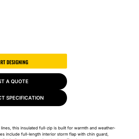
ART DESIGNING
ST A QUOTE
T SPECIFICATION
 lines, this insulated full-zip is built for warmth and weather-
s include full-length interior storm flap with chin guard,