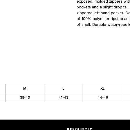
exposed, molded zippers with 
pockets and a slight drop tai
zippered left hand pocket. Co
of 100% polyester ripstop an
of shell. Durable water-repell
M
L
XL
38-40
41-43
44-46
RESOURCES