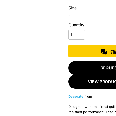
Size
>
Quantity
ST
REQUE
VIEW PRODUC
Decorate
from
Designed with traditional quilt
resistant performance. Feature