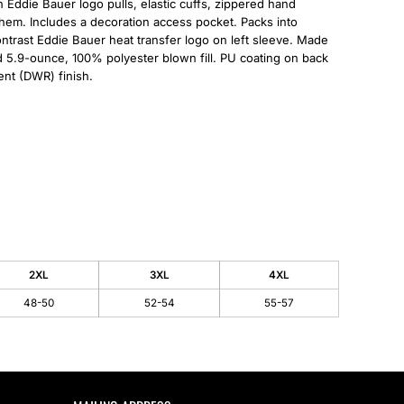
Eddie Bauer logo pulls, elastic cuffs, zippered hand
l hem. Includes a decoration access pocket. Packs into
ntrast Eddie Bauer heat transfer logo on left sleeve. Made
d 5.9-ounce, 100% polyester blown fill. PU coating on back
ent (DWR) finish.
2XL
3XL
4XL
48-50
52-54
55-57