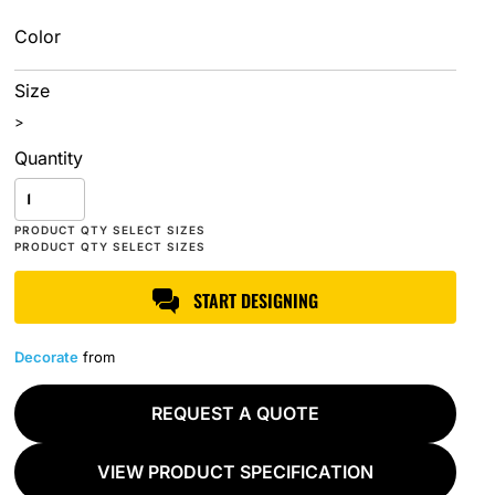
Color
Size
>
Quantity
START DESIGNING
Decorate
from
REQUEST A QUOTE
VIEW PRODUCT SPECIFICATION