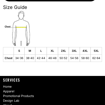
Size Guide
S
M
L
XL
2XL
3XL
4XL
5XL
Chest
34-36
38-40
42-44
46-48
50-52
54-56
58-60
62-64
SERVICES
Home
Apparel
Promotional Products
Design Lab