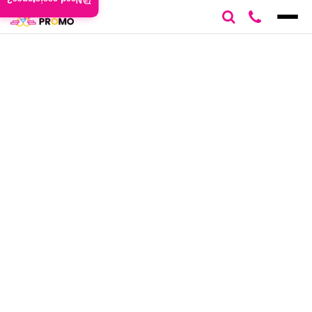
Need assistance?