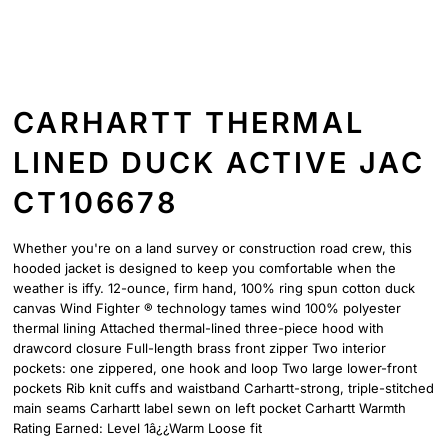
CARHARTT THERMAL
LINED DUCK ACTIVE JAC
CT106678
Whether you're on a land survey or construction road crew, this
hooded jacket is designed to keep you comfortable when the
weather is iffy. 12-ounce, firm hand, 100% ring spun cotton duck
canvas Wind Fighter ® technology tames wind 100% polyester
thermal lining Attached thermal-lined three-piece hood with
drawcord closure Full-length brass front zipper Two interior
pockets: one zippered, one hook and loop Two large lower-front
pockets Rib knit cuffs and waistband Carhartt-strong, triple-stitched
main seams Carhartt label sewn on left pocket Carhartt Warmth
Rating Earned: Level 1â¿¿Warm Loose fit