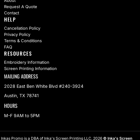
About
Request A Quote
Contact
HELP
Cancellation Policy
Privacy Policy
Terms & Conditions
FAQ
RESOURCES
Embroidery Information
Screen Printing Information
MAILING ADDRESS
2028 East Ben White Blvd #240-3924
Austin, TX 78741
HOURS
M-F 9AM to 5PM
Inkas Promo is a DBA of Inka's Screen Printing LLC. 2026
© Inka's Screen