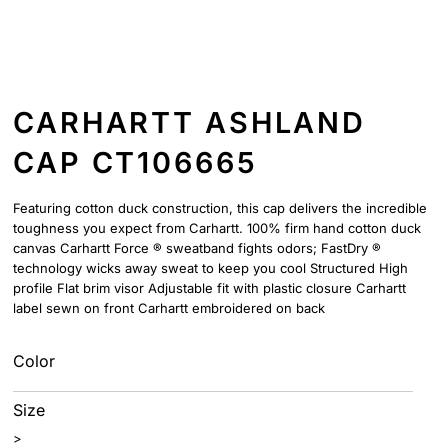
CARHARTT ASHLAND
CAP CT106665
Featuring cotton duck construction, this cap delivers the incredible
toughness you expect from Carhartt. 100% firm hand cotton duck
canvas Carhartt Force ® sweatband fights odors; FastDry ®
technology wicks away sweat to keep you cool Structured High
profile Flat brim visor Adjustable fit with plastic closure Carhartt
label sewn on front Carhartt embroidered on back
Color
Size
>