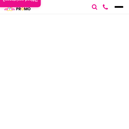
Need assistance?