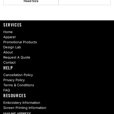
Head Size
SERVICES
Home
Apparel
Promotional Products
Design Lab
About
Request A Quote
Contact
HELP
Cancellation Policy
Privacy Policy
Terms & Conditions
FAQ
RESOURCES
Embroidery Information
Screen Printing Information