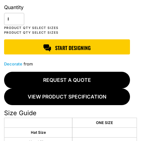
Quantity
START DESIGNING
Decorate
from
REQUEST A QUOTE
VIEW PRODUCT SPECIFICATION
Size Guide
ONE SIZE
Hat Size