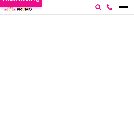
Need assistance?