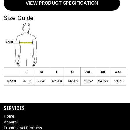
VIEW PRODUCT SPECIFICATION
Size Guide
S
M
L
XL
2XL
3XL
4XL
Chest
34-36
38-40
42-44
46-48
50-52
54-56
58-60
SERVICES
Home
Apparel
Promotional Products