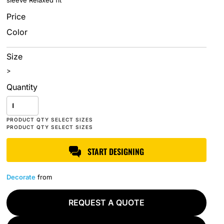
sleeve Relaxed fit
Price
Color
Size
>
Quantity
START DESIGNING
Decorate
from
REQUEST A QUOTE