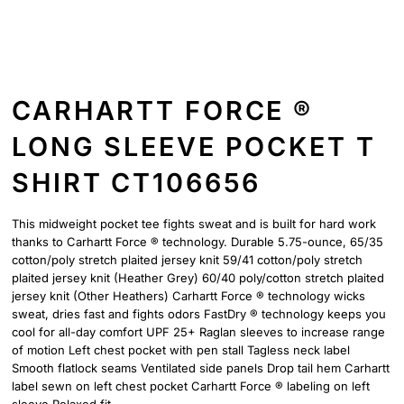
CARHARTT FORCE ®
LONG SLEEVE POCKET T
SHIRT CT106656
This midweight pocket tee fights sweat and is built for hard work
thanks to Carhartt Force ® technology. Durable 5.75-ounce, 65/35
cotton/poly stretch plaited jersey knit 59/41 cotton/poly stretch
plaited jersey knit (Heather Grey) 60/40 poly/cotton stretch plaited
jersey knit (Other Heathers) Carhartt Force ® technology wicks
sweat, dries fast and fights odors FastDry ® technology keeps you
cool for all-day comfort UPF 25+ Raglan sleeves to increase range
of motion Left chest pocket with pen stall Tagless neck label
Smooth flatlock seams Ventilated side panels Drop tail hem Carhartt
label sewn on left chest pocket Carhartt Force ® labeling on left