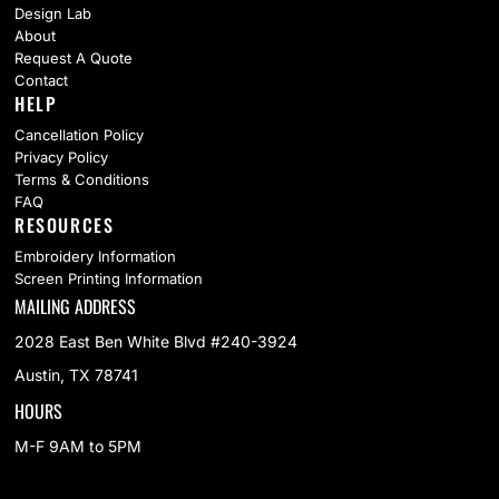
Design Lab
About
Request A Quote
Contact
HELP
Cancellation Policy
Privacy Policy
Terms & Conditions
FAQ
RESOURCES
Embroidery Information
Screen Printing Information
MAILING ADDRESS
2028 East Ben White Blvd #240-3924
Austin, TX 78741
HOURS
M-F 9AM to 5PM