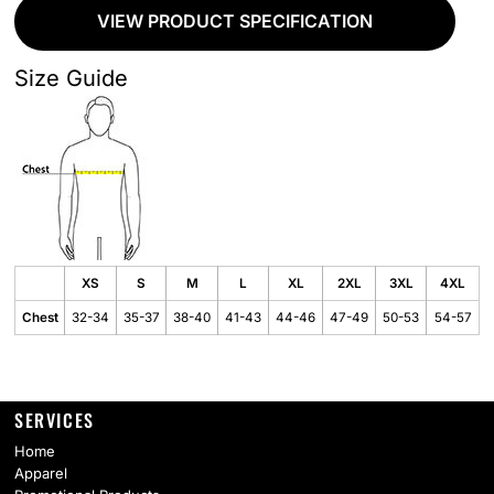
VIEW PRODUCT SPECIFICATION
Size Guide
XS
S
M
L
XL
2XL
3XL
4XL
Chest
32-34
35-37
38-40
41-43
44-46
47-49
50-53
54-57
SERVICES
Home
Apparel