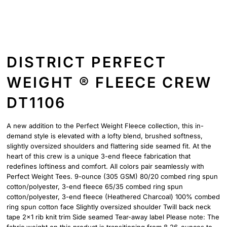
DISTRICT PERFECT
WEIGHT ® FLEECE CREW
DT1106
A new addition to the Perfect Weight Fleece collection, this in-
demand style is elevated with a lofty blend, brushed softness,
slightly oversized shoulders and flattering side seamed fit. At the
heart of this crew is a unique 3-end fleece fabrication that
redefines loftiness and comfort. All colors pair seamlessly with
Perfect Weight Tees. 9-ounce (305 GSM) 80/20 combed ring spun
cotton/polyester, 3-end fleece 65/35 combed ring spun
cotton/polyester, 3-end fleece (Heathered Charcoal) 100% combed
ring spun cotton face Slightly oversized shoulder Twill back neck
tape 2x1 rib knit trim Side seamed Tear-away label Please note: The