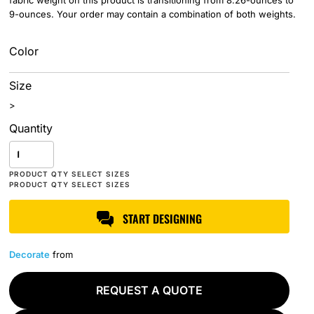
fabric weight on this product is transitioning from 8.26-ounces to
9-ounces. Your order may contain a combination of both weights.
Color
Size
>
Quantity
START DESIGNING
Decorate
from
REQUEST A QUOTE