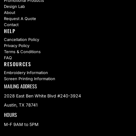
Promotional Products
Design Lab
About
Request A Quote
Contact
HELP
Cancellation Policy
Privacy Policy
Terms & Conditions
FAQ
RESOURCES
Embroidery Information
Screen Printing Information
MAILING ADDRESS
2028 East Ben White Blvd #240-3924
Austin, TX 78741
HOURS
M-F 9AM to 5PM