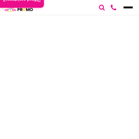
Need assistance?