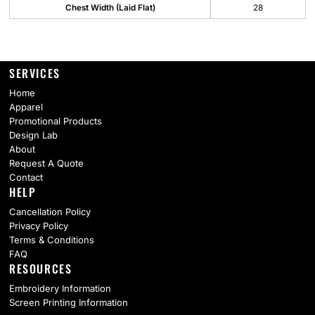
Chest Width (Laid Flat)
28
SERVICES
Home
Apparel
Promotional Products
Design Lab
About
Request A Quote
Contact
HELP
Cancellation Policy
Privacy Policy
Terms & Conditions
FAQ
RESOURCES
Embroidery Information
Screen Printing Information