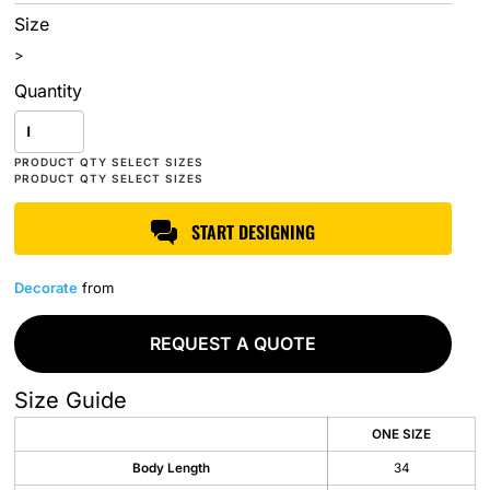
Size
>
Quantity
START DESIGNING
Decorate
from
REQUEST A QUOTE
Size Guide
ONE SIZE
Body Length
34