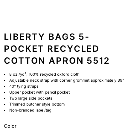
LIBERTY BAGS 5-
POCKET RECYCLED
COTTON APRON 5512
8 oz./yd², 100% recycled oxford cloth
Adjustable neck strap with corner grommet approximately 39"
40" tying straps
Upper pocket with pencil pocket
Two large side pockets
Trimmed butcher style bottom
Non-branded label/tag
Color