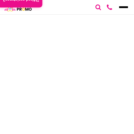
Need assistance?