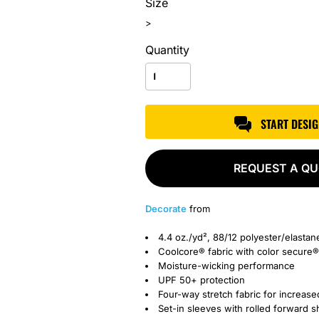
Size
>
Quantity
START DESI
REQUEST A Q
Decorate
from
4.4 oz./yd², 88/12 polyester/elastan
Coolcore® fabric with color secure®
Moisture-wicking performance
UPF 50+ protection
Four-way stretch fabric for increase
Set-in sleeves with rolled forward 