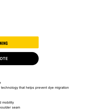
GNING
UOTE
e
 technology that helps prevent dye migration
d mobility
shoulder seam