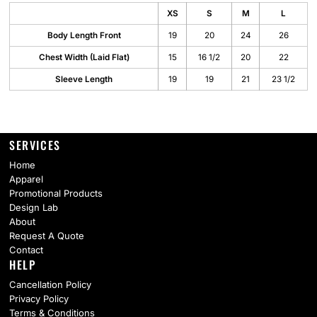
XS
S
M
L
Body Length Front
19
20
24
26
Chest Width (Laid Flat)
15
16 1/2
20
22
Sleeve Length
19
19
21
23 1/2
SERVICES
Home
Apparel
Promotional Products
Design Lab
About
Request A Quote
Contact
HELP
Cancellation Policy
Privacy Policy
Terms & Conditions