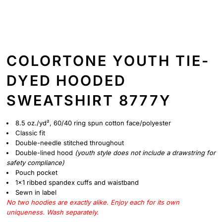
COLORTONE YOUTH TIE-
DYED HOODED
SWEATSHIRT 8777Y
8.5 oz./yd², 60/40 ring spun cotton face/polyester
Classic fit
Double-needle stitched throughout
Double-lined hood
(youth style does not include a drawstring for
safety compliance)
Pouch pocket
1x1 ribbed spandex cuffs and waistband
Sewn in label
No two hoodies are exactly alike. Enjoy each for its own
uniqueness. Wash separately.