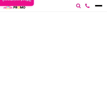
Need assistance?