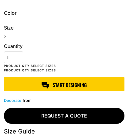
Color
Size
>
Quantity
START DESIGNING
Decorate
from
REQUEST A QUOTE
Size Guide