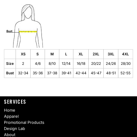
XS
S
M
L
XL
2XL
3XL
4XL
Size
2
4/6
8/10
12/14
16/18
20/22
24/26
28/30
Bust
32-34
35-36
37-38
39-41
42-44
45-47
48-51
52-55
SERVICES
Home
Apparel
Promotional Products
Design Lab
About