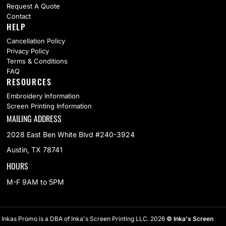
Request A Quote
Contact
HELP
Cancellation Policy
Privacy Policy
Terms & Conditions
FAQ
RESOURCES
Embroidery Information
Screen Printing Information
MAILING ADDRESS
2028 East Ben White Blvd #240-3924
Austin, TX 78741
HOURS
M-F 9AM to 5PM
Inkas Promo is a DBA of Inka's Screen Printing LLC. 2026
© Inka's Screen