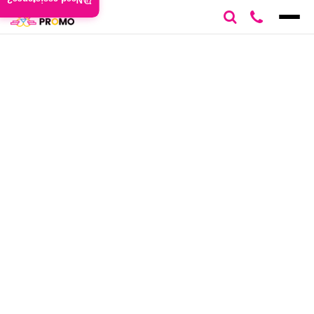
Need assistance?