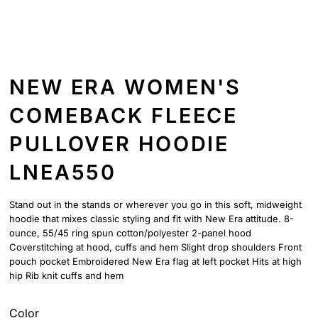
NEW ERA WOMEN'S
COMEBACK FLEECE
PULLOVER HOODIE
LNEA550
Stand out in the stands or wherever you go in this soft, midweight
hoodie that mixes classic styling and fit with New Era attitude. 8-
ounce, 55/45 ring spun cotton/polyester 2-panel hood
Coverstitching at hood, cuffs and hem Slight drop shoulders Front
pouch pocket Embroidered New Era flag at left pocket Hits at high
hip Rib knit cuffs and hem
Color