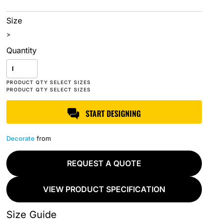
Size
>
Quantity
START DESIGNING
Decorate
from
REQUEST A QUOTE
VIEW PRODUCT SPECIFICATION
Size Guide