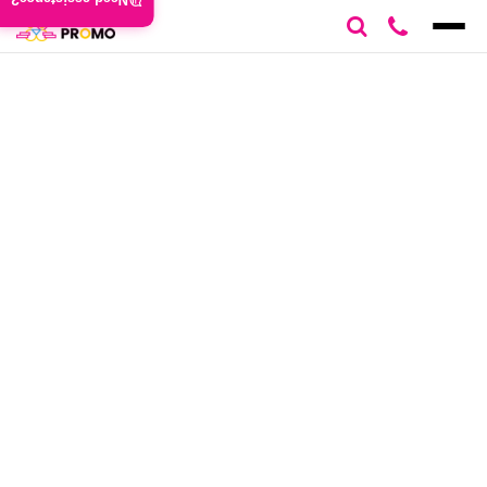
Need assistance?