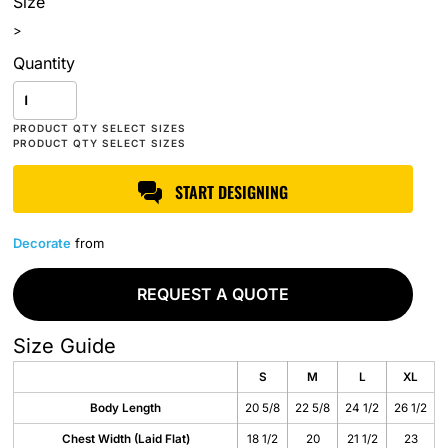
Size
>
Quantity
START DESIGNING
Decorate
from
REQUEST A QUOTE
Size Guide
S
M
L
XL
Body Length
20 5/8
22 5/8
24 1/2
26 1/2
Chest Width (Laid Flat)
18 1/2
20
21 1/2
23