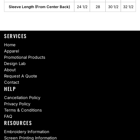
Sleeve Length (From Center Back)
24 1/2
28
30 1/2
32 1/2
SERVICES
Home
Apparel
Promotional Products
Design Lab
About
Request A Quote
Contact
HELP
Cancellation Policy
Privacy Policy
Terms & Conditions
FAQ
RESOURCES
Embroidery Information
Screen Printing Information