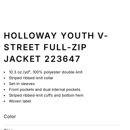
HOLLOWAY YOUTH V-
STREET FULL-ZIP
JACKET 223647
10.3 oz./yd², 100% polyester double-knit
Striped ribbed-knit collar
Set-in sleeves
Front pockets and dual internal pockets
Striped ribbed-knit cuffs and bottom hem
Woven label
Color