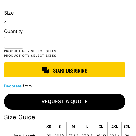
Size
>
Quantity
START DESIGNING
Decorate
from
REQUEST A QUOTE
Size Guide
XS
S
M
L
XL
2XL
3XL