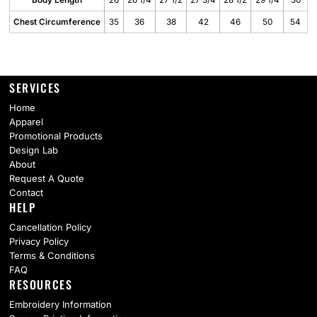
Body Length
26
26 1/4
27 1/2
27 3/4
28 1/2
29 1/4
30
Chest Circumference
35
36
38
42
46
50
54
SERVICES
Home
Apparel
Promotional Products
Design Lab
About
Request A Quote
Contact
HELP
Cancellation Policy
Privacy Policy
Terms & Conditions
FAQ
RESOURCES
Embroidery Information