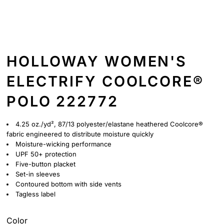
HOLLOWAY WOMEN'S
ELECTRIFY COOLCORE®
POLO 222772
4.25 oz./yd², 87/13 polyester/elastane heathered Coolcore®
fabric engineered to distribute moisture quickly
Moisture-wicking performance
UPF 50+ protection
Five-button placket
Set-in sleeves
Contoured bottom with side vents
Tagless label
Color