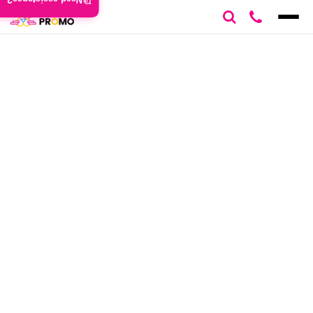
Need assistance?