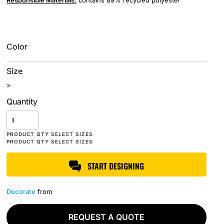
Responsible
Materials:
contains 89% recycled polyester
Color
Size
>
Quantity
START DESIGNING
Decorate
from
REQUEST A QUOTE