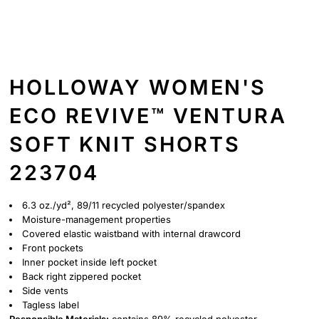
HOLLOWAY WOMEN'S
ECO REVIVE™ VENTURA
SOFT KNIT SHORTS
223704
6.3 oz./yd², 89/11 recycled polyester/spandex
Moisture-management properties
Covered elastic waistband with internal drawcord
Front pockets
Inner pocket inside left pocket
Back right zippered pocket
Side vents
Tagless label