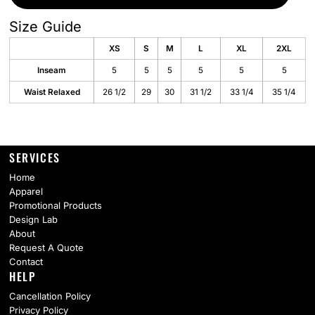
Size Guide
XS
S
M
L
XL
2XL
Inseam
5
5
5
5
5
5
Waist Relaxed
26 1/2
29
30
31 1/2
33 1/4
35 1/4
SERVICES
Home
Apparel
Promotional Products
Design Lab
About
Request A Quote
Contact
HELP
Cancellation Policy
Privacy Policy