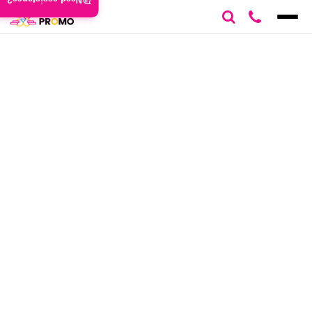
Need assistance?