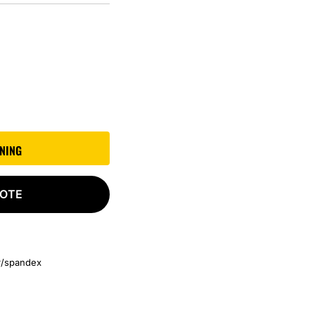
GNING
UOTE
er/spandex