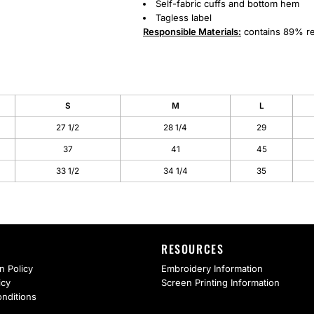
Self-fabric cuffs and bottom hem
Tagless label
Responsible
Materials:
contains 89% re
S
M
L
27 1/2
28 1/4
29
37
41
45
33 1/2
34 1/4
35
RESOURCES
n Policy
Embroidery Information
icy
Screen Printing Information
nditions