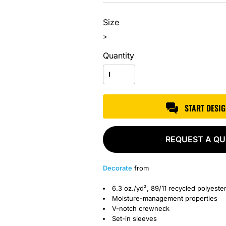
Size
>
Quantity
START DESI
REQUEST A Q
Decorate
from
6.3 oz./yd², 89/11 recycled polyest
Moisture-management properties
V-notch crewneck
Set-in sleeves