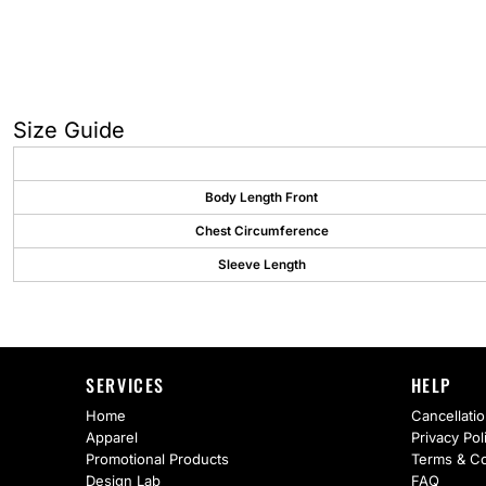
AS Colour
Flyers
Bella + Canvas
Mugs
Comfort Colors
Water Bottles
Size Guide
District
Glassware
Gildan
Tumblers
Body Length Front
Chest Circumference
More...
Travel Mugs
Sleeve Length
Drinkware Accessories
CUSTOM INQUIRY
SERVICES
HELP
Home
Cancellatio
Apparel
Privacy Pol
Promotional Products
Terms & Co
Design Lab
FAQ