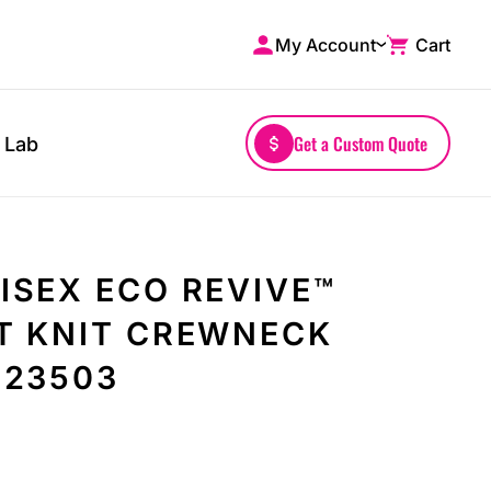
My Account
Cart
Shop by Brands
Drinkwares
A4
Mugs
AS Colour
Water Bottles
Get a Custom Quote
 Lab
Bella + Canvas
Glassware
Comfort Colors
Tumblers
District
Travel Mugs
Gildan
Drinkware Accessories
ISEX ECO REVIVE™
More...
T KNIT CREWNECK
223503