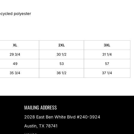
cycled polyester
XL
2XL
3XL
29 3/4
30 1/2
31 1/4
49
53
57
35 3/4
36 1/2
37 1/4
MAILING ADDRESS
2028 East Ben White Blvd #240-3924
Austin, TX 78741