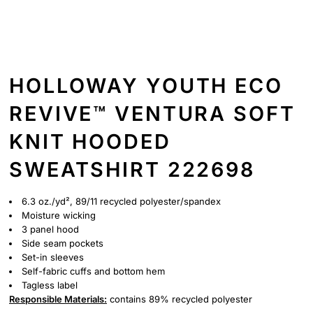
HOLLOWAY YOUTH ECO
REVIVE™ VENTURA SOFT
KNIT HOODED
SWEATSHIRT 222698
6.3 oz./yd², 89/11 recycled polyester/spandex
Moisture wicking
3 panel hood
Side seam pockets
Set-in sleeves
Self-fabric cuffs and bottom hem
Tagless label
Responsible
Materials:
contains 89% recycled polyester