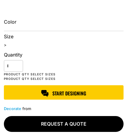
Color
Size
>
Quantity
START DESIGNING
Decorate
from
REQUEST A QUOTE