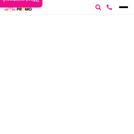
Need assistance?