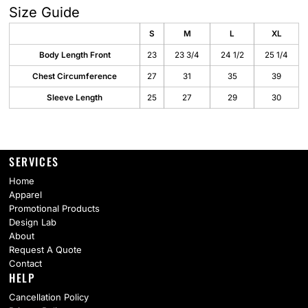
Size Guide
S
M
L
XL
Body Length Front
23
23 3/4
24 1/2
25 1/4
Chest Circumference
27
31
35
39
Sleeve Length
25
27
29
30
SERVICES
Home
Apparel
Promotional Products
Design Lab
About
Request A Quote
Contact
HELP
Cancellation Policy