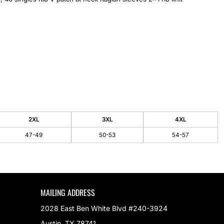
2XL
3XL
4XL
47-49
50-53
54-57
MAILING ADDRESS
2028 East Ben White Blvd #240-3924
Austin, TX 78741