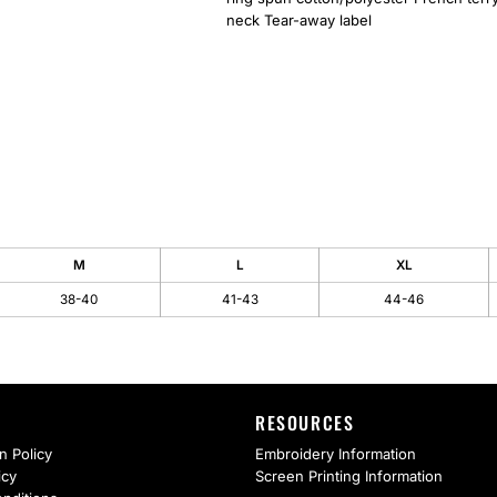
neck Tear-away label
M
L
XL
38-40
41-43
44-46
RESOURCES
n Policy
Embroidery Information
icy
Screen Printing Information