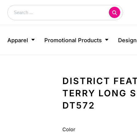
About
 By Use
Sublimated Products
 Shows
Print & Marketing
FAQ
Embroidery Information
Short Sleeve Crew Neck
Show & Events
Stickers
Screen Printing Information
& Dress Shirts
Long Sleeve Crew Neck
s
Business Cards
Apparel
Promotional Products
Design
wear
Sport Polo Shirt
ds
Postcards
ear
Shorts
Rack Cards
s
Hoodie
e
Door Hangers
Tank Tops
ys
Flyers
DISTRICT FE
More...
Covers
TERRY LONG 
BEST SELLERS
DT572
Looking for a specific product?
Let us know what you're looking for!
Color
CUSTOM INQUIRY