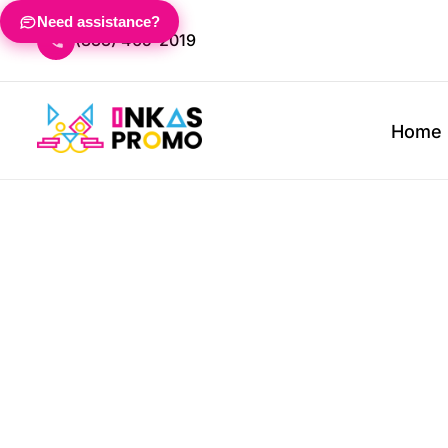
T-Shirts
Mailers & Packaging
About
Home
Need assistance?
(833) 465-2019
Shop By Product
Shop
Office & Supplies
Trade
Fleece & Sweats
Calendars
FAQ
Apparel
T-Shirts
Polos
Mailers & Packaging
Trade 
Apparel
Jackets
Pens
Embroidery Information
Fleece & Sweats
Woven 
Calendars
Banner
Home
Jackets
Outer
Pens
Lanyar
Promotional Products
Hoodies
Journals
Screen Printing Information
Hoodies
Workw
Journals
Tents
Promotional Products
Headwear
Notebooks
Headwear
Sport
Notebooks
Signag
Bags
Sticky Notes
Displa
Design Lab
Bags
Sticky Notes
Desk Accessories
Table 
About
Polos
Desk Accessories
About
Woven & Dress Shirts
Trade Show & Events
Request A Quote
Outerwear
Banners
Contact
Workwear
Lanyards