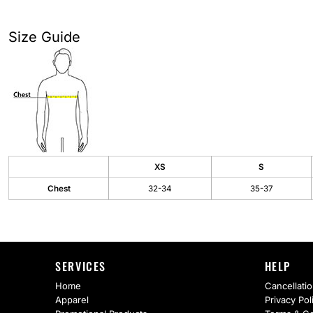
AS Colour
Flyers
Bella + Canvas
Mugs
Size Guide
Comfort Colors
Water Bottles
District
Glassware
Gildan
Tumblers
More...
Travel Mugs
XS
S
Chest
32-34
35-37
Drinkware Accessories
CUSTOM INQUIRY
SERVICES
HELP
Home
Cancellatio
Apparel
Privacy Pol