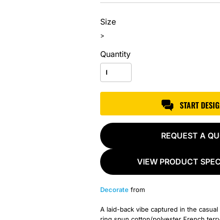
Size
>
Quantity
START DESI
REQUEST A Q
VIEW PRODUCT SPEC
Decorate
from
A laid-back vibe captured in the casu
ring spun cotton/polyester French terry