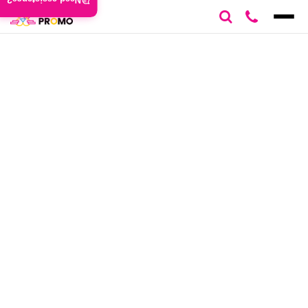
Need assistance?