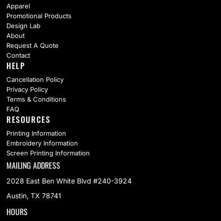
Apparel
Promotional Products
Design Lab
About
Request A Quote
Contact
HELP
Cancellation Policy
Privacy Policy
Terms & Conditions
FAQ
RESOURCES
Printing Information
Embroidery Information
Screen Printing Information
MAILING ADDRESS
2028 East Ben White Blvd #240-3924
Austin, TX 78741
HOURS