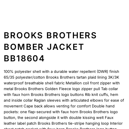
BROOKS BROTHERS
BOMBER JACKET
BB18604
100% polyester shell with a durable water repellent (DWR) finish
65/35 polyester/cotton Brooks Brothers tartan plaid lining 3K/3K
waterproof breathable shell fabric Metallion coil front zipper with
metal Brooks Brothers Golden Fleece logo zipper pull Tab collar
with faux horn Brooks Brothers logo buttons Rib knit cuffs, hem
and inside collar Raglan sleeves with articulated elbows for ease of
movement Cape back allows venting for comfort Double hand
pockets: one flap-secured with faux horn Brooks Brothers logo
button, the second alongside it with double kissing welt Faux
leather label patch Brooks Brothers tie-stripe hanging loop Interior