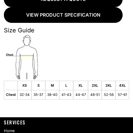
VIEW PRODUCT SPECIFICATION
Size Guide
XS
S
M
L
XL
2XL
3XL
4XL
Chest
32-34
35-37
38-40
41-43
44-47
48-51
52-56
57-61
SERVICES
Home