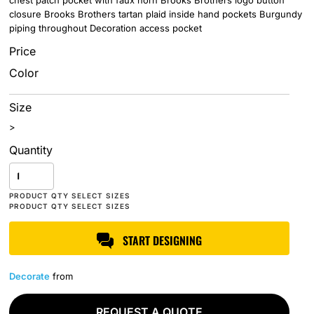
chest patch pocket with faux horn Brooks Brothers logo button
closure Brooks Brothers tartan plaid inside hand pockets Burgundy
piping throughout Decoration access pocket
Price
Color
Size
>
Quantity
START DESIGNING
Decorate
from
REQUEST A QUOTE