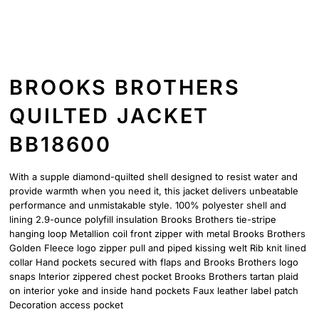
BROOKS BROTHERS
QUILTED JACKET
BB18600
With a supple diamond-quilted shell designed to resist water and
provide warmth when you need it, this jacket delivers unbeatable
performance and unmistakable style. 100% polyester shell and
lining 2.9-ounce polyfill insulation Brooks Brothers tie-stripe
hanging loop Metallion coil front zipper with metal Brooks Brothers
Golden Fleece logo zipper pull and piped kissing welt Rib knit lined
collar Hand pockets secured with flaps and Brooks Brothers logo
snaps Interior zippered chest pocket Brooks Brothers tartan plaid
on interior yoke and inside hand pockets Faux leather label patch
Decoration access pocket