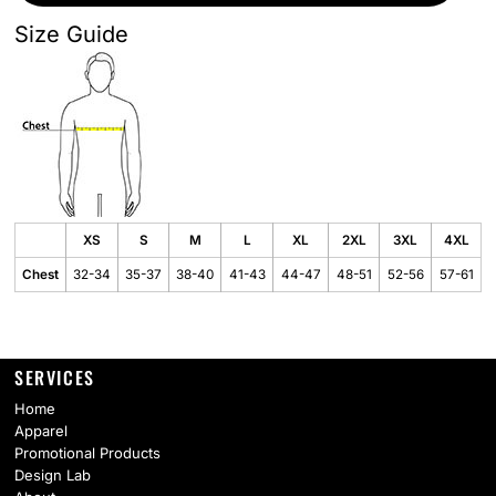
Size Guide
XS
S
M
L
XL
2XL
3XL
4XL
Chest
32-34
35-37
38-40
41-43
44-47
48-51
52-56
57-61
SERVICES
Home
Apparel
Promotional Products
Design Lab