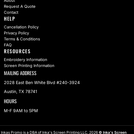
About
Request A Quote
Contact
HELP
Cancellation Policy
Privacy Policy
Terms & Conditions
FAQ
RESOURCES
Embroidery Information
Screen Printing Information
MAILING ADDRESS
2028 East Ben White Blvd #240-3924
Austin, TX 78741
HOURS
M-F 9AM to 5PM
Inkas Promo is a DBA of Inka's Screen Printing LLC. 2026
© Inka's Screen