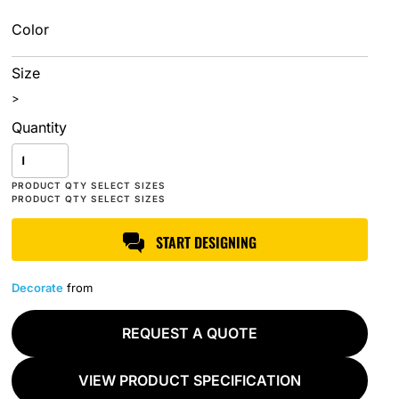
Color
Size
>
Quantity
START DESIGNING
Decorate
from
REQUEST A QUOTE
VIEW PRODUCT SPECIFICATION