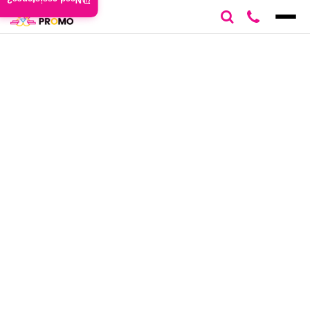
Need assistance?