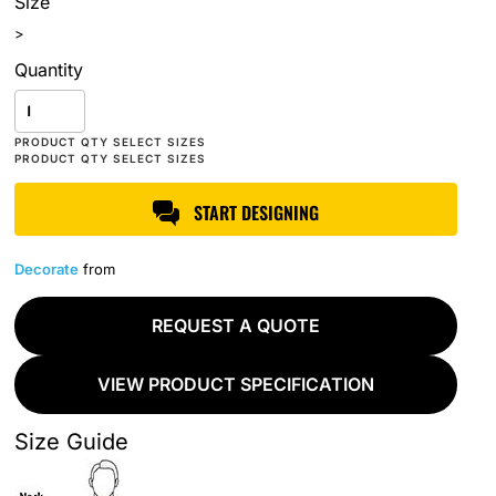
Size
>
Quantity
START DESIGNING
Decorate
from
REQUEST A QUOTE
VIEW PRODUCT SPECIFICATION
Size Guide