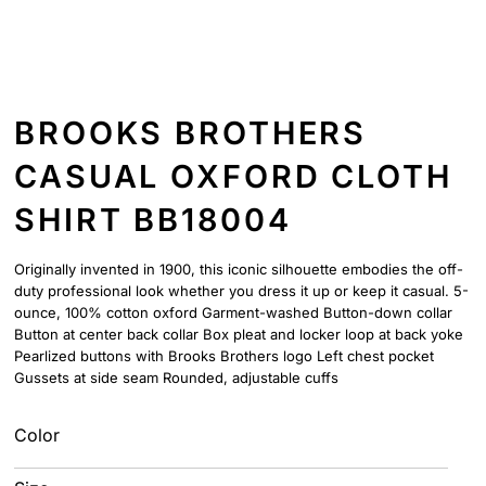
BROOKS BROTHERS
CASUAL OXFORD CLOTH
SHIRT BB18004
Originally invented in 1900, this iconic silhouette embodies the off-
duty professional look whether you dress it up or keep it casual. 5-
ounce, 100% cotton oxford Garment-washed Button-down collar
Button at center back collar Box pleat and locker loop at back yoke
Pearlized buttons with Brooks Brothers logo Left chest pocket
Gussets at side seam Rounded, adjustable cuffs
Color