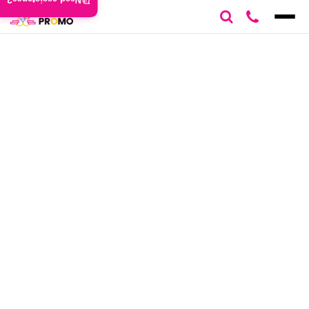
Need assistance?