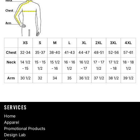
XS
S
M
L
XL
2XL
3XL
4XL
Chest
32-34
35-37
38-40
41-43
44-47
48-51
52-56
57-61
Neck
14 1/2
15 - 15
15 1/2
16 - 16
16 1/2
17 - 17
17 1/2
18 - 18
- 15
1/2
- 16
1/2
- 17
1/2
- 18
1/2
Arm
30 1/2
32
34
35
36 1/2
37 1/2
38 1/2
39 1/2
SERVICES
Home
Apparel
Promotional Products
Design Lab