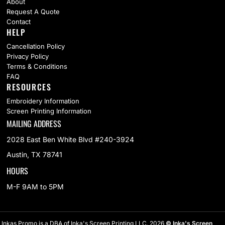
About
Request A Quote
Contact
HELP
Cancellation Policy
Privacy Policy
Terms & Conditions
FAQ
RESOURCES
Embroidery Information
Screen Printing Information
MAILING ADDRESS
2028 East Ben White Blvd #240-3924
Austin, TX 78741
HOURS
M-F 9AM to 5PM
Inkas Promo is a DBA of Inka's Screen Printing LLC. 2026
© Inka's Screen