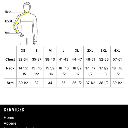
XS
S
M
L
XL
2XL
3XL
4XL
Chest
32-34
35-37
38-40
41-43
44-47
48-51
52-56
57-61
Neck
14 1/2
15 - 15
15 1/2
16 - 16
16 1/2
17 - 17
17 1/2
18 - 18
- 15
1/2
- 16
1/2
- 17
1/2
- 18
1/2
Arm
30 1/2
32
34
35
36 1/2
37 1/2
38 1/2
39 1/2
SERVICES
Home
Apparel