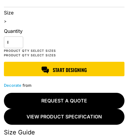
Size
>
Quantity
START DESIGNING
Decorate
from
REQUEST A QUOTE
VIEW PRODUCT SPECIFICATION
Size Guide