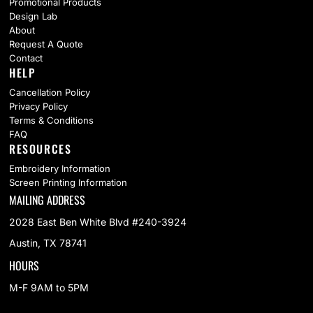
Promotional Products
Design Lab
About
Request A Quote
Contact
HELP
Cancellation Policy
Privacy Policy
Terms & Conditions
FAQ
RESOURCES
Embroidery Information
Screen Printing Information
MAILING ADDRESS
2028 East Ben White Blvd #240-3924
Austin, TX 78741
HOURS
M-F 9AM to 5PM