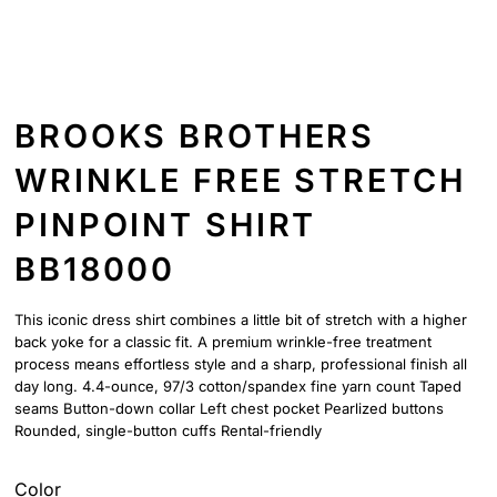
BROOKS BROTHERS
WRINKLE FREE STRETCH
PINPOINT SHIRT
BB18000
This iconic dress shirt combines a little bit of stretch with a higher
back yoke for a classic fit. A premium wrinkle-free treatment
process means effortless style and a sharp, professional finish all
day long. 4.4-ounce, 97/3 cotton/spandex fine yarn count Taped
seams Button-down collar Left chest pocket Pearlized buttons
Rounded, single-button cuffs Rental-friendly
Color