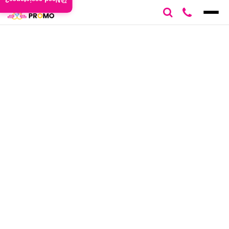
Need assistance?