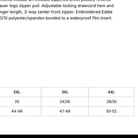
Bauer logo zipper pull. Adjustable locking drawcord hem and
nger length, 2-way center front zipper. Embroidered Eddie
0/10 polyester/spandex bonded to a waterproof film insert
2XL
3XL
4XL
20
24/26
28/30
44-46
47-49
50-52