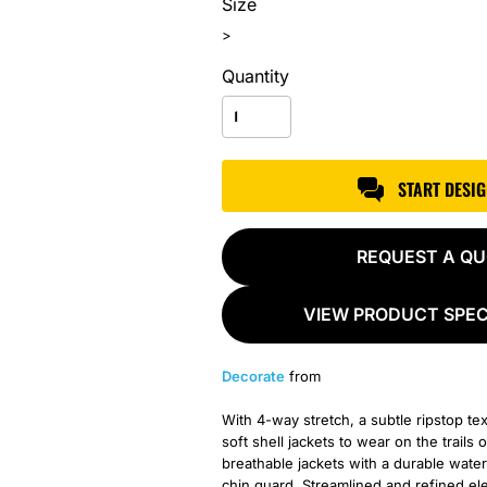
Size
>
Quantity
START DESI
REQUEST A Q
VIEW PRODUCT SPEC
Decorate
from
With 4-way stretch, a subtle ripstop t
soft shell jackets to wear on the trail
breathable jackets with a durable water
chin guard. Streamlined and refined el