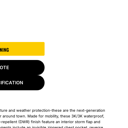
GNING
UOTE
IFICATION
exture and weather protection-these are the next-generation
s or around town. Made for mobility, these 3K/3K waterproof,
-repellent (DWR) finish feature an interior storm flap and
ements include an invisible zippered chest pocket, reverse