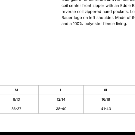
coil center front zipper with an Eddie 
reverse coil zippered hand pockets. Lo
Bauer logo on left shoulder. Made of 9
and a 100% polyester fleece lining.
M
L
XL
8/10
12/14
16/18
36-37
38-40
41-43