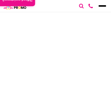
Need assistance?