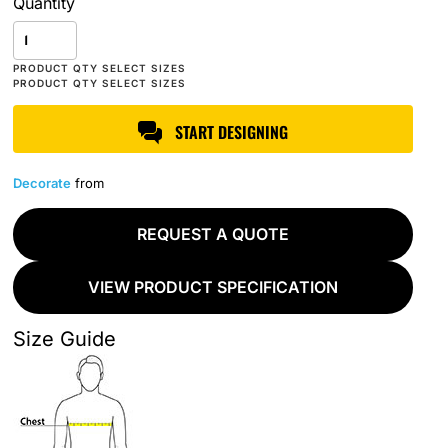
Quantity
START DESIGNING
Decorate
from
REQUEST A QUOTE
VIEW PRODUCT SPECIFICATION
Size Guide