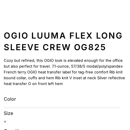
OGIO LUUMA FLEX LONG
SLEEVE CREW OG825
Cozy but refined, this OGIO look is elevated enough for the office
but also perfect for travel. 7.1-ounce, 57/38/5 modal/poly/spandex
French terry OGIO heat transfer label for tag-free comfort Rib knit
bound collar, cuffs and hem Rib knit V inset at neck Silver reflective
heat transfer O on front left hem
Color
Size
>