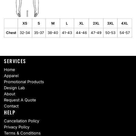
XS
S
M
L
XL
2XL
3XL
4XL
Chest
32-34
35-37
38-40
41-43
44-46
47-49
50-53
54-57
SERVICES
Home
Apparel
Promotional Products
Design Lab
About
Request A Quote
Contact
HELP
Cancellation Policy
Privacy Policy
Terms & Conditions