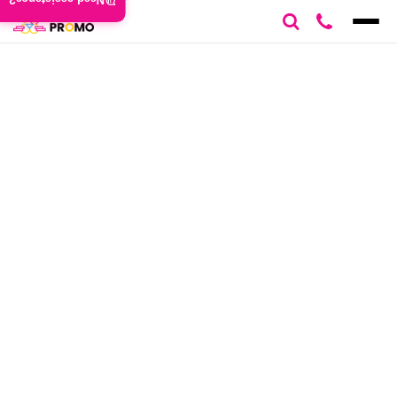
Need assistance?