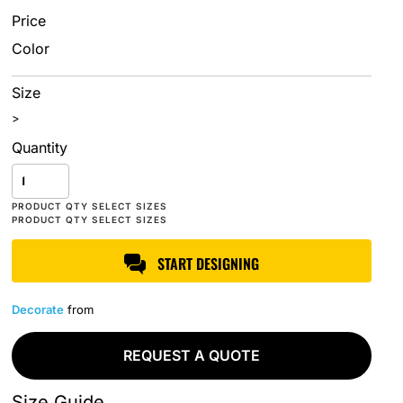
Price
Color
Size
>
Quantity
START DESIGNING
Decorate
from
REQUEST A QUOTE
Size Guide