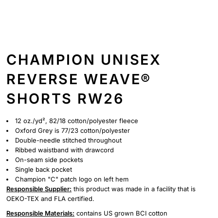
CHAMPION UNISEX
REVERSE WEAVE®
SHORTS RW26
12 oz./yd², 82/18 cotton/polyester fleece
Oxford Grey is 77/23 cotton/polyester
Double-needle stitched throughout
Ribbed waistband with drawcord
On-seam side pockets
Single back pocket
Champion "C" patch logo on left hem
Responsible Supplier:
this product was made in a facility that is
OEKO-TEX and FLA certified.
Responsible Materials:
contains US grown BCI cotton