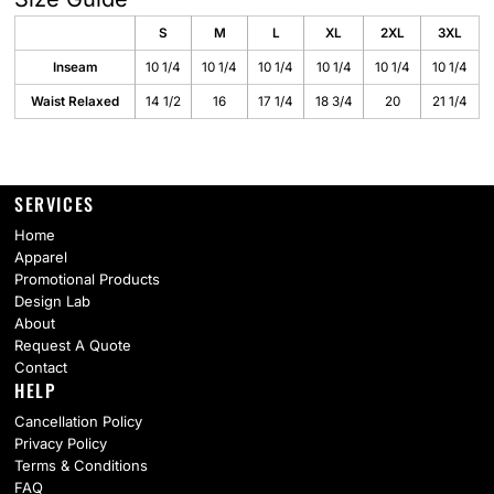
S
M
L
XL
2XL
3XL
Inseam
10 1/4
10 1/4
10 1/4
10 1/4
10 1/4
10 1/4
Waist Relaxed
14 1/2
16
17 1/4
18 3/4
20
21 1/4
SERVICES
Home
Apparel
Promotional Products
Design Lab
About
Request A Quote
Contact
HELP
Cancellation Policy
Privacy Policy
Terms & Conditions
FAQ