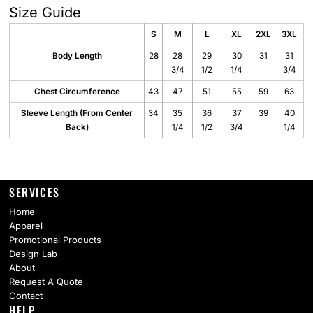
Size Guide
S
M
L
XL
2XL
3XL
Body Length
28
28
29
30
31
31
3/4
1/2
1/4
3/4
Chest Circumference
43
47
51
55
59
63
Sleeve Length (From Center
34
35
36
37
39
40
Back)
1/4
1/2
3/4
1/4
SERVICES
Home
Apparel
Promotional Products
Design Lab
About
Request A Quote
Contact
HELP