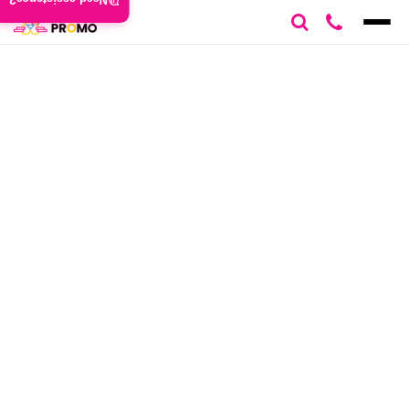
Need assistance?