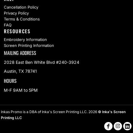
Cancellation Policy
Privacy Policy
Terms & Conditions
FAQ
RESOURCES
Embroidery Information
Screen Printing Information
MAILING ADDRESS
2028 East Ben White Blvd #240-3924
Austin, TX 78741
HOURS
M-F 9AM to 5PM
Inkas Promo is a DBA of Inka's Screen Printing LLC. 2026
© Inka's Screen
Printing LLC