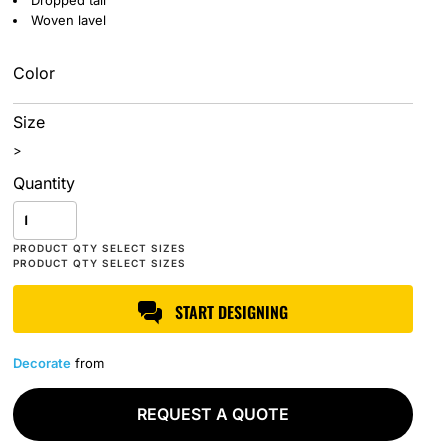
Dropped tail
Woven lavel
Color
Size
>
Quantity
START DESIGNING
Decorate
from
REQUEST A QUOTE