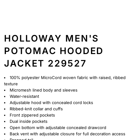
HOLLOWAY MEN'S
POTOMAC HOODED
JACKET 229527
100% polyester MicroCord woven fabric with raised, ribbed
texture
Micromesh lined body and sleeves
Water-resistant
Adjustable hood with concealed cord locks
Ribbed-knit collar and cuffs
Front zippered pockets
Dual inside pockets
Open bottom with adjustable concealed drawcord
Back vent with adjustable closure for full decoration access