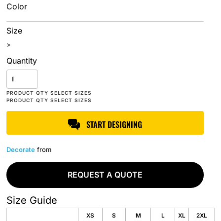
Color
Size
>
Quantity
START DESIGNING
Decorate
from
REQUEST A QUOTE
Size Guide
XS
S
M
L
XL
2XL