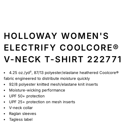
HOLLOWAY WOMEN'S
ELECTRIFY COOLCORE®
V-NECK T-SHIRT 222771
4.25 oz./yd², 87/13 polyester/elastane heathered Coolcore®
fabric engineered to distribute moisture quickly
92/8 polyester knitted mesh/elastane knit inserts
Moisture-wicking performance
UPF 50+ protection
UPF 25+ protection on mesh inserts
V-neck collar
Raglan sleeves
Tagless label