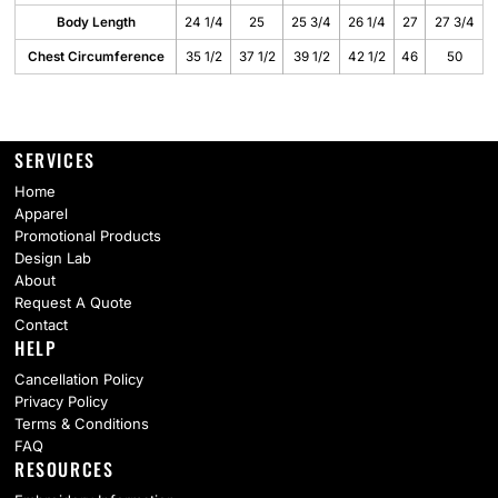
Body Length
24 1/4
25
25 3/4
26 1/4
27
27 3/4
Chest Circumference
35 1/2
37 1/2
39 1/2
42 1/2
46
50
SERVICES
Home
Apparel
Promotional Products
Design Lab
About
Request A Quote
Contact
HELP
Cancellation Policy
Privacy Policy
Terms & Conditions
FAQ
RESOURCES