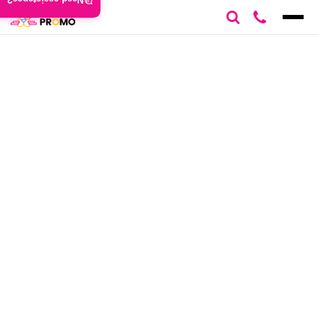
Need assistance?