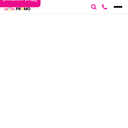
Need assistance?