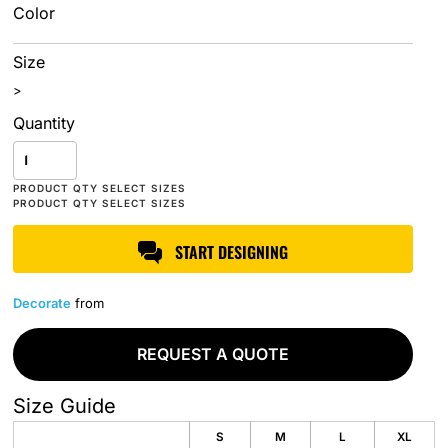
Color
Size
>
Quantity
START DESIGNING
Decorate
from
REQUEST A QUOTE
Size Guide
S
M
L
XL