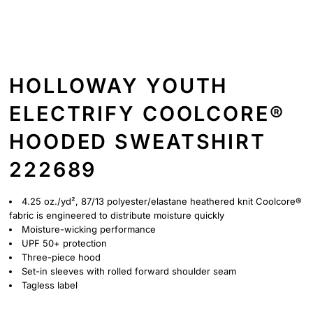
HOLLOWAY YOUTH
ELECTRIFY COOLCORE®
HOODED SWEATSHIRT
222689
4.25 oz./yd², 87/13 polyester/elastane heathered knit Coolcore®
fabric is engineered to distribute moisture quickly
Moisture-wicking performance
UPF 50+ protection
Three-piece hood
Set-in sleeves with rolled forward shoulder seam
Tagless label