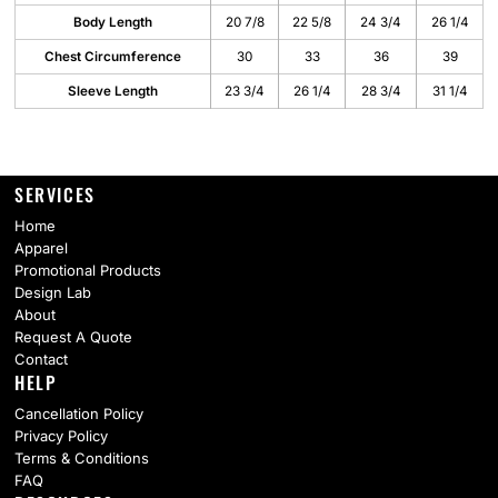
Body Length
20 7/8
22 5/8
24 3/4
26 1/4
Chest Circumference
30
33
36
39
Sleeve Length
23 3/4
26 1/4
28 3/4
31 1/4
SERVICES
Home
Apparel
Promotional Products
Design Lab
About
Request A Quote
Contact
HELP
Cancellation Policy
Privacy Policy
Terms & Conditions
FAQ