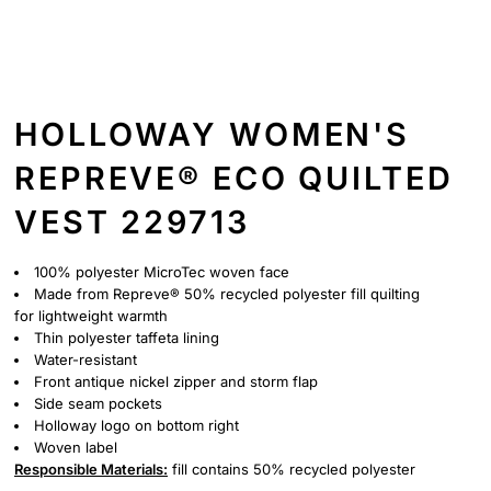
HOLLOWAY WOMEN'S
REPREVE® ECO QUILTED
VEST 229713
100% polyester MicroTec woven face
Made from Repreve® 50% recycled polyester fill quilting
for lightweight warmth
Thin polyester taffeta lining
Water-resistant
Front antique nickel zipper and storm flap
Side seam pockets
Holloway logo on bottom right
Woven label
Responsible
Materials:
fill contains 50% recycled polyester