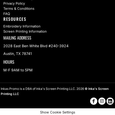
Privacy Policy
Terms & Conditions
FAQ
RESOURCES
Embroidery Information
Screen Printing Information
MAILING ADDRESS
2028 East Ben White Blvd #240-3924
Austin, TX 78741
HOURS
M-F 9AM to 5PM
Inkas Promo is a DBA of Inka's Screen Printing LLC. 2026
© Inka's Screen
Printing LLC
Show Cookie Settings