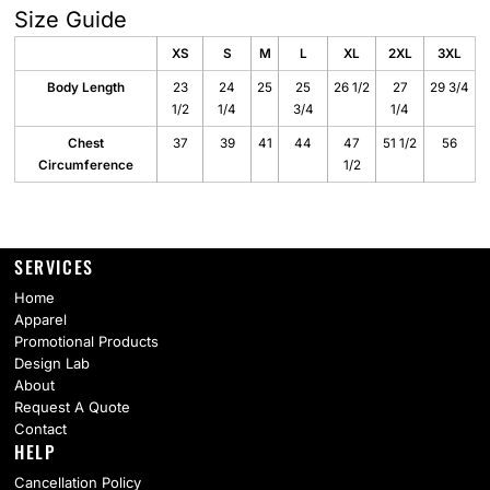
Size Guide
XS
S
M
L
XL
2XL
3XL
Body Length
23
24
25
25
26 1/2
27
29 3/4
1/2
1/4
3/4
1/4
Chest
37
39
41
44
47
51 1/2
56
Circumference
1/2
SERVICES
Home
Apparel
Promotional Products
Design Lab
About
Request A Quote
Contact
HELP
Cancellation Policy