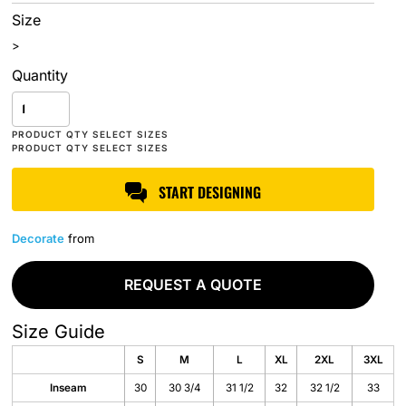
Size
>
Quantity
START DESIGNING
Decorate
from
REQUEST A QUOTE
Size Guide
S
M
L
XL
2XL
3XL
Inseam
30
30 3/4
31 1/2
32
32 1/2
33