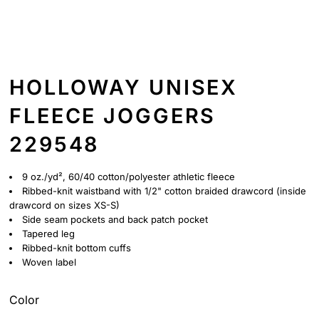
HOLLOWAY UNISEX
FLEECE JOGGERS
229548
9 oz./yd², 60/40 cotton/polyester athletic fleece
Ribbed-knit waistband with 1/2" cotton braided drawcord (inside
drawcord on sizes XS-S)
Side seam pockets and back patch pocket
Tapered leg
Ribbed-knit bottom cuffs
Woven label
Color