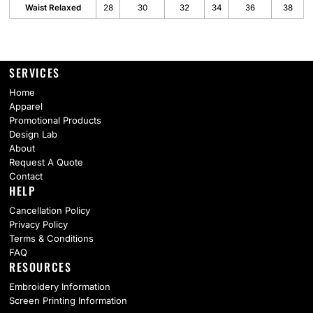
Waist Relaxed
28
30
32
34
36
38
SERVICES
Home
Apparel
Promotional Products
Design Lab
About
Request A Quote
Contact
HELP
Cancellation Policy
Privacy Policy
Terms & Conditions
FAQ
RESOURCES
Embroidery Information
Screen Printing Information