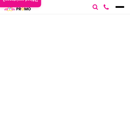
Need assistance?